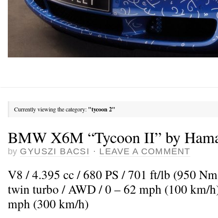
Currently viewing the category:
"tycoon 2"
BMW X6M “Tycoon II” by Ham
by
GYUSZI BACSI
·
LEAVE A COMMENT
V8 / 4.395 cc / 680 PS / 701 ft/lb (950 N
twin turbo / AWD / 0 – 62 mph (100 km/h)
mph (300 km/h)