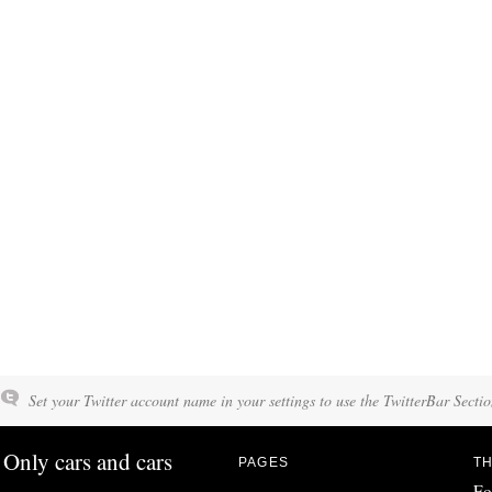
Set your Twitter account name in your settings to use the TwitterBar Sectio
Only cars and cars
PAGES
TH
Fo