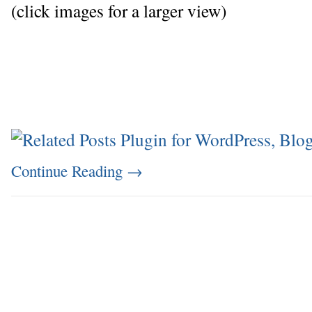
(click images for a larger view)
Continue Reading
→