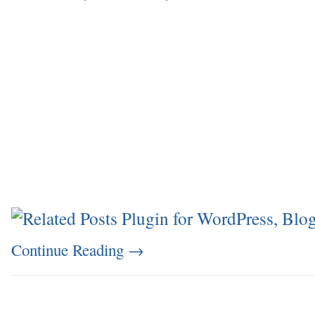
Continue Reading
→