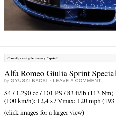
Currently viewing the category:
"sprint"
Alfa Romeo Giulia Sprint Specia
by
GYUSZI BACSI
·
LEAVE A COMMENT
S4 / 1.290 cc / 101 PS / 83 ft/lb (113 Nm
(100 km/h): 12,4 s / Vmax: 120 mph (193
(click images for a larger view)