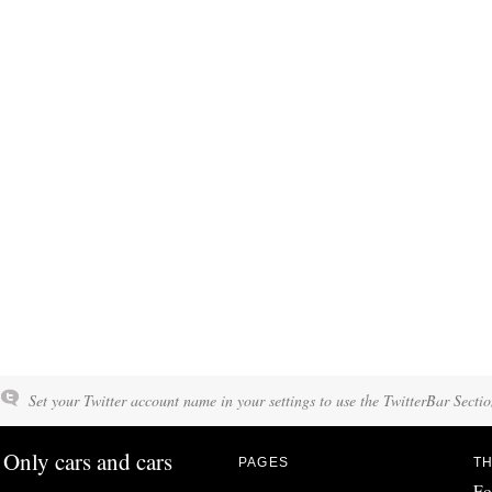
Set your Twitter account name in your settings to use the TwitterBar Sectio
Only cars and cars
PAGES
TH
Fo