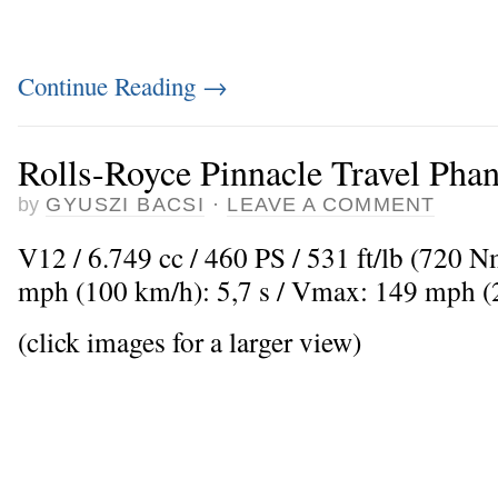
Continue Reading
→
Rolls-Royce Pinnacle Travel Pha
by
GYUSZI BACSI
·
LEAVE A COMMENT
V12 / 6.749 cc / 460 PS / 531 ft/lb (720 
mph (100 km/h): 5,7 s / Vmax: 149 mph 
(click images for a larger view)