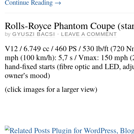
Continue Reading
→
Rolls-Royce Phantom Coupe (starl
by
GYUSZI BACSI
·
LEAVE A COMMENT
V12 / 6.749 cc / 460 PS / 530 lb/ft (720 
mph (100 km/h): 5,7 s / Vmax: 150 mph (
hand-fixed starts (fibre optic and LED, adju
owner’s mood)
(click images for a larger view)