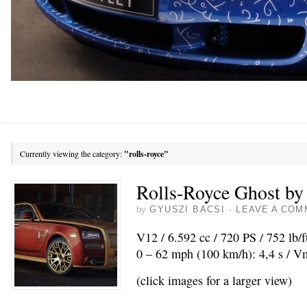
Currently viewing the category:
"rolls-royce"
Rolls-Royce Ghost b
by
GYUSZI BACSI
·
LEAVE A COM
V12 / 6.592 cc / 720 PS / 752 lb/
0 – 62 mph (100 km/h): 4,4 s / 
(click images for a larger view)