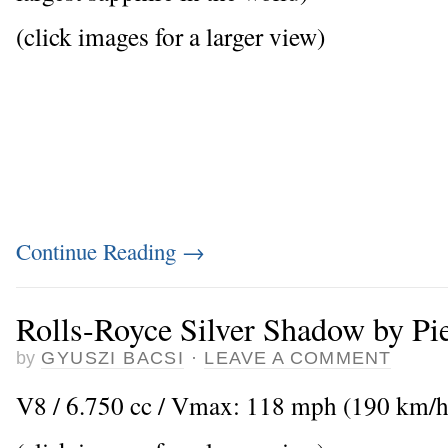
(click images for a larger view)
Continue Reading
→
Rolls-Royce Silver Shadow by Pi
by
GYUSZI BACSI
·
LEAVE A COMMENT
V8 / 6.750 cc / Vmax: 118 mph (190 km/h