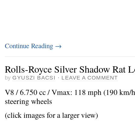
Continue Reading
→
Rolls-Royce Silver Shadow Rat 
by
GYUSZI BACSI
·
LEAVE A COMMENT
V8 / 6.750 cc / Vmax: 118 mph (190 km/h
steering wheels
(click images for a larger view)