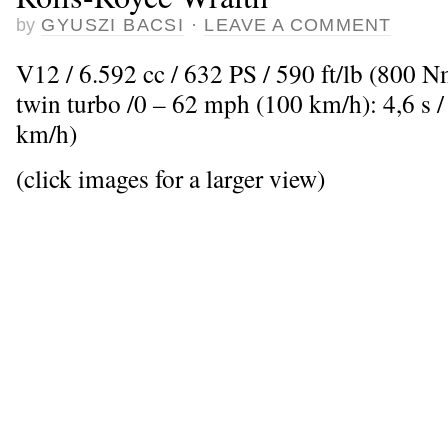
by
GYUSZI BACSI
·
LEAVE A COMMENT
V12 / 6.592 cc / 632 PS / 590 ft/lb (800 
twin turbo /0 – 62 mph (100 km/h): 4,6 s
km/h)
(click images for a larger view)