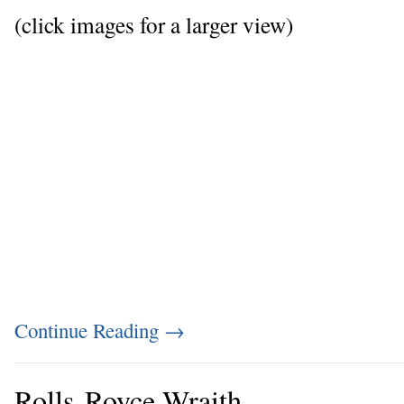
(click images for a larger view)
Continue Reading
→
Rolls-Royce Wraith