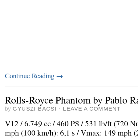
Continue Reading
→
Rolls-Royce Phantom by Pablo Ra
by
GYUSZI BACSI
·
LEAVE A COMMENT
V12 / 6.749 cc / 460 PS / 531 lb/ft (720 
mph (100 km/h): 6,1 s / Vmax: 149 mph 