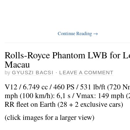
Continue Reading
→
Rolls-Royce Phantom LWB for Lo
Macau
by
GYUSZI BACSI
·
LEAVE A COMMENT
V12 / 6.749 cc / 460 PS / 531 lb/ft (720 
mph (100 km/h): 6,1 s / Vmax: 149 mph (2
RR fleet on Earth (28 + 2 exclusive cars)
(click images for a larger view)