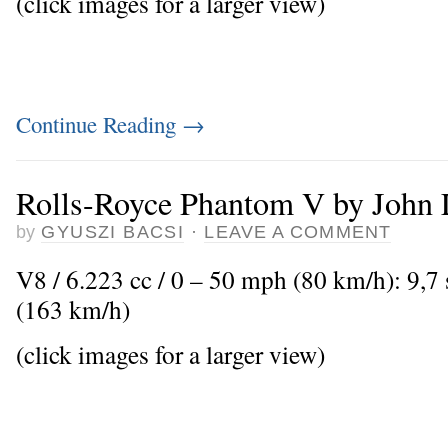
(click images for a larger view)
Continue Reading
→
Rolls-Royce Phantom V by John
by
GYUSZI BACSI
·
LEAVE A COMMENT
V8 / 6.223 cc / 0 – 50 mph (80 km/h): 9,
(163 km/h)
(click images for a larger view)