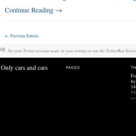
Continue Reading
→
← Previous Entries
Set your Twitter account name in your settings to use the TwitterBar Sectio
Only cars and cars
PAGES
TH
Fo
by
14
V8 
cc 