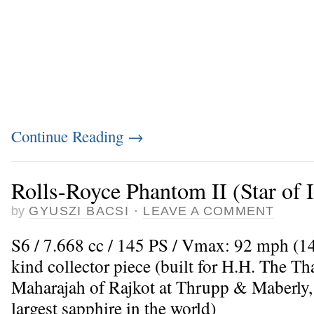
Continue Reading
→
Rolls-Royce Phantom II (Star of 
by
GYUSZI BACSI
·
LEAVE A COMMENT
S6 / 7.668 cc / 145 PS / Vmax: 92 mph (14
kind collector piece (built for H.H. The 
Maharajah of Rajkot at Thrupp & Maberly,
largest sapphire in the world)