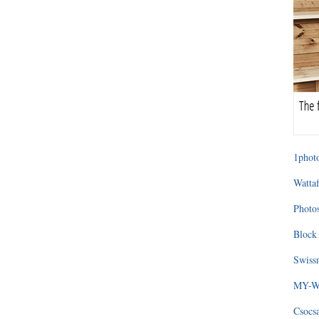
1photo
Wattaf
Photos
Block 
Swissm
MY-WA
Csocs