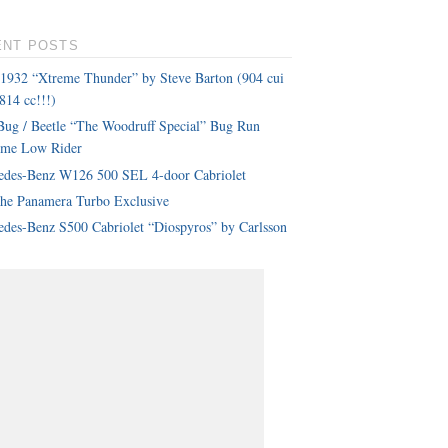
ENT POSTS
 1932 “Xtreme Thunder” by Steve Barton (904 cui
814 cc!!!)
ug / Beetle “The Woodruff Special” Bug Run
eme Low Rider
edes-Benz W126 500 SEL 4-door Cabriolet
che Panamera Turbo Exclusive
des-Benz S500 Cabriolet “Diospyros” by Carlsson