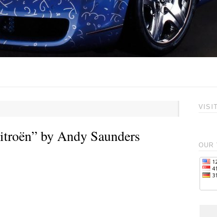
VISI
itroën” by Andy Saunders
OUR 