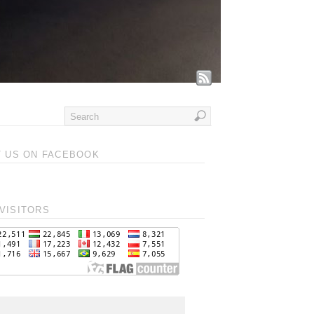
T US ON FACEBOOK
VISITORS