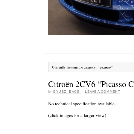
Currently viewing the category:
"picasso"
Citroën 2CV6 “Picasso C
by
GYUSZI BACSI
·
LEAVE A COMMENT
No technical specification available
(click images for a larger view)