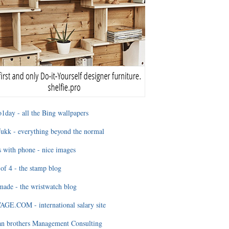
1day - all the Bing wallpapers
ukk - everything beyond the normal
 with phone - nice images
of 4 - the stamp blog
ade - the wristwatch blog
GE.COM - international salary site
an brothers Management Consulting