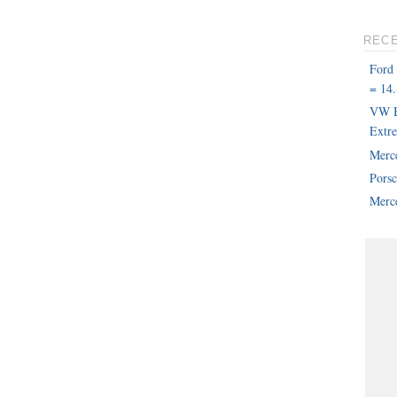
REC
Ford
= 14.
VW B
Extr
Merc
Pors
Merce