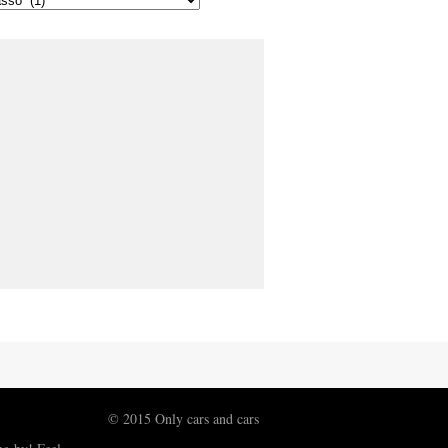
© 2015 Only cars and cars