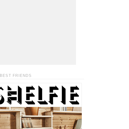
BEST FRIENDS