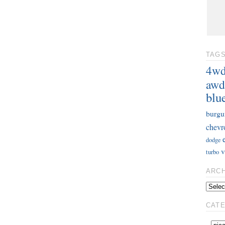
TAG
4w
awd
blu
burgu
chevr
dodge
v
turbo
ARC
CAT