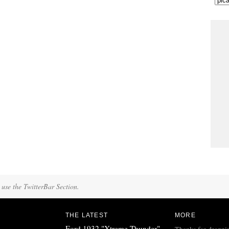
 use the TwitterBar Section.
THE LATEST
MORE
Ford 1932 "Xtreme Thunder"