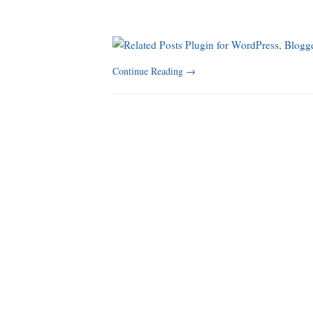
Continue Reading
→