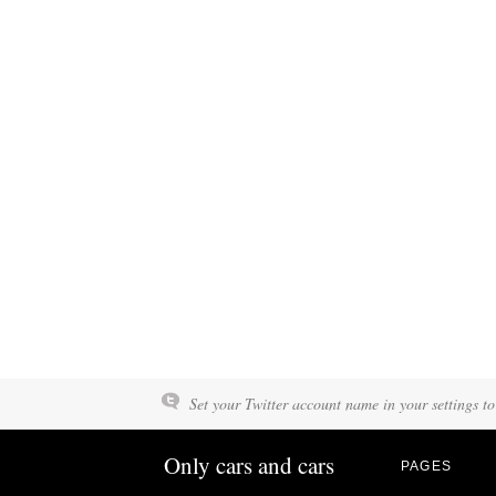
Set your Twitter account name in your settings to
Only cars and cars
PAGES