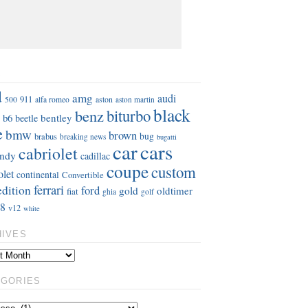
S
d
amg
audi
911
aston
500
alfa romeo
aston martin
black
benz
biturbo
b6
bentley
beetle
e
bmw
brown
bug
brabus
breaking news
bugatti
car
cars
cabriolet
ndy
cadillac
coupe
custom
olet
continental
Convertible
ferrari
edition
ford
gold
oldtimer
fiat
ghia
golf
8
v12
white
HIVES
EGORIES