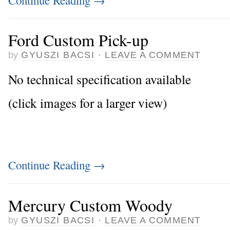
Ford Custom Pick-up
by
GYUSZI BACSI
·
LEAVE A COMMENT
No technical specification available
(click images for a larger view)
Continue Reading
→
Mercury Custom Woody
by
GYUSZI BACSI
·
LEAVE A COMMENT