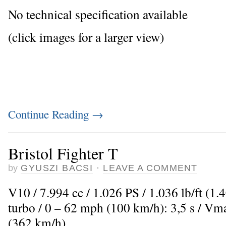
No technical specification available
(click images for a larger view)
Continue Reading
→
Bristol Fighter T
by
GYUSZI BACSI
·
LEAVE A COMMENT
V10 / 7.994 cc / 1.026 PS / 1.036 lb/ft (1
turbo / 0 – 62 mph (100 km/h): 3,5 s / Vm
(362 km/h)