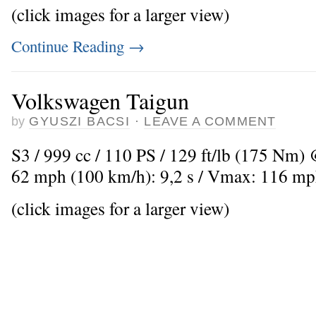
(click images for a larger view)
Continue Reading
→
Volkswagen Taigun
by
GYUSZI BACSI
·
LEAVE A COMMENT
S3 / 999 cc / 110 PS / 129 ft/lb (175 Nm) 
62 mph (100 km/h): 9,2 s / Vmax: 116 mp
(click images for a larger view)