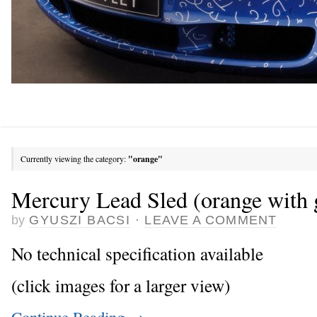
Currently viewing the category:
"orange"
Mercury Lead Sled (orange with 
by
GYUSZI BACSI
·
LEAVE A COMMENT
No technical specification available
(click images for a larger view)
Continue Reading
→