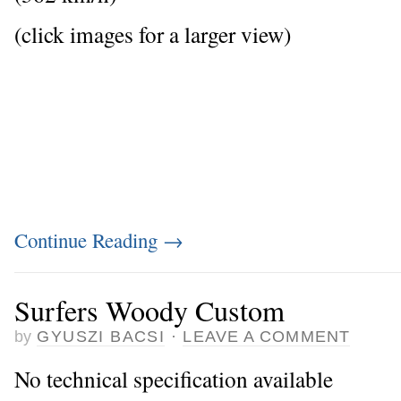
(click images for a larger view)
Continue Reading
→
Surfers Woody Custom
by
GYUSZI BACSI
·
LEAVE A COMMENT
No technical specification available