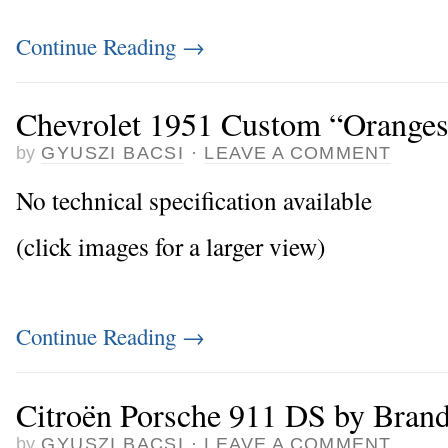
Continue Reading
→
Chevrolet 1951 Custom “Orange
by
GYUSZI BACSI
·
LEAVE A COMMENT
No technical specification available
(click images for a larger view)
Continue Reading
→
Citroën Porsche 911 DS by Bran
by
GYUSZI BACSI
·
LEAVE A COMMENT