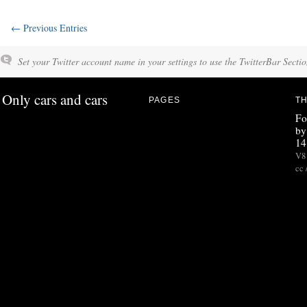
← Previous Entries
Set your Twitter account name in your settings to use the TwitterBar Sectio
Only cars and cars
PAGES
TH
Fo
by
14
V8 
cc 