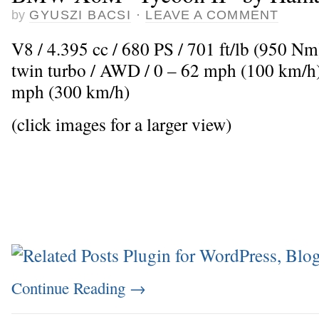
by
GYUSZI BACSI
·
LEAVE A COMMENT
V8 / 4.395 cc / 680 PS / 701 ft/lb (950 N
twin turbo / AWD / 0 – 62 mph (100 km/h)
mph (300 km/h)
(click images for a larger view)
Continue Reading
→