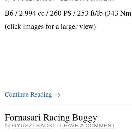
B6 / 2.994 cc / 260 PS / 253 ft/lb (343 Nm
(click images for a larger view)
Continue Reading
→
Fornasari Racing Buggy
by
GYUSZI BACSI
·
LEAVE A COMMENT