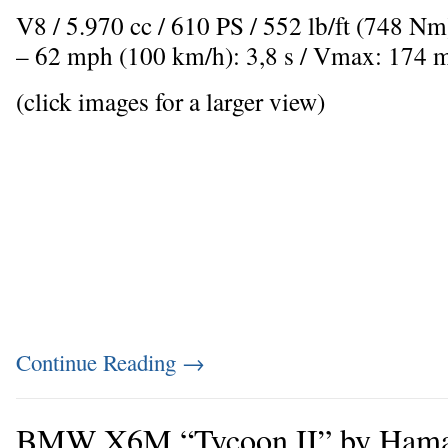
V8 / 5.970 cc / 610 PS / 552 lb/ft (748 N
– 62 mph (100 km/h): 3,8 s / Vmax: 174 
(click images for a larger view)
Continue Reading
→
BMW X6M “Tycoon II” by Ham