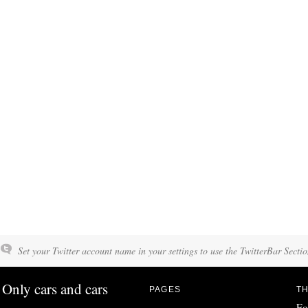
Set your Twitter account name in your settings to use the TwitterBar Sectio
Only cars and cars
PAGES
TH
Fo