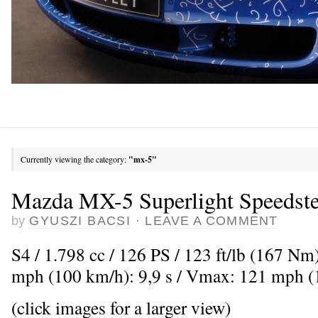
Currently viewing the category:
"mx-5"
Mazda MX-5 Superlight Speedste
by
GYUSZI BACSI
·
LEAVE A COMMENT
S4 / 1.798 cc / 126 PS / 123 ft/lb (167 Nm
mph (100 km/h): 9,9 s / Vmax: 121 mph 
(click images for a larger view)