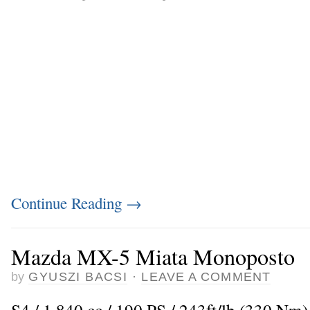
Continue Reading
→
Mazda MX-5 Miata Monoposto
by
GYUSZI BACSI
·
LEAVE A COMMENT
S4 / 1.840 cc / 190 PS / 243ft/lb (330 Nm)