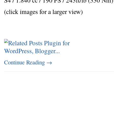
(click images for a larger view)
Continue Reading
→