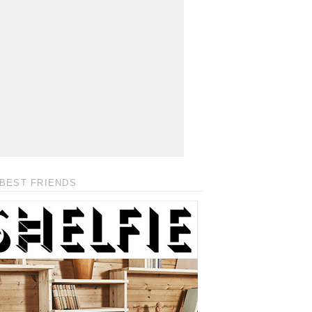
BEST FRIENDS