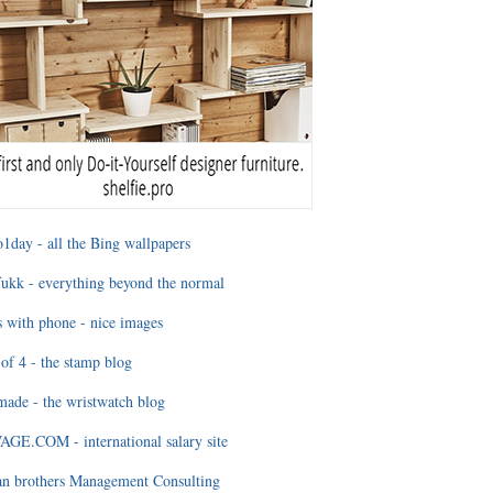
1day - all the Bing wallpapers
ukk - everything beyond the normal
 with phone - nice images
of 4 - the stamp blog
ade - the wristwatch blog
GE.COM - international salary site
an brothers Management Consulting