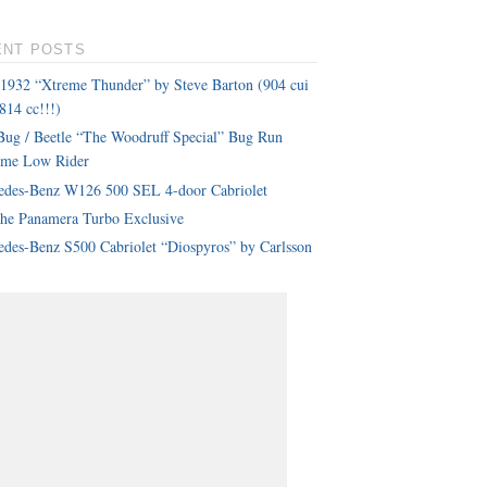
ENT POSTS
 1932 “Xtreme Thunder” by Steve Barton (904 cui
814 cc!!!)
ug / Beetle “The Woodruff Special” Bug Run
eme Low Rider
edes-Benz W126 500 SEL 4-door Cabriolet
che Panamera Turbo Exclusive
des-Benz S500 Cabriolet “Diospyros” by Carlsson