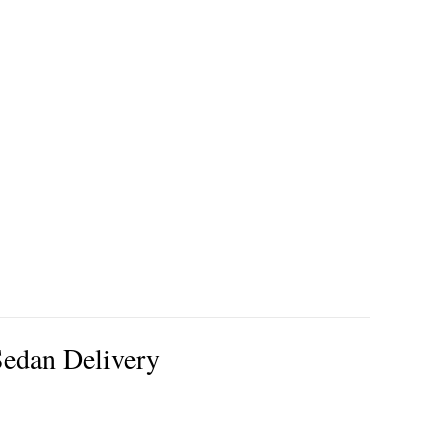
edan Delivery