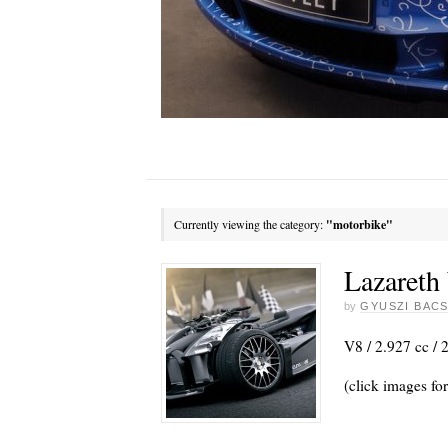
Currently viewing the category:
"motorbike"
Lazareth
by
GYUSZI BACS
V8 / 2.927 cc / 
(click images for