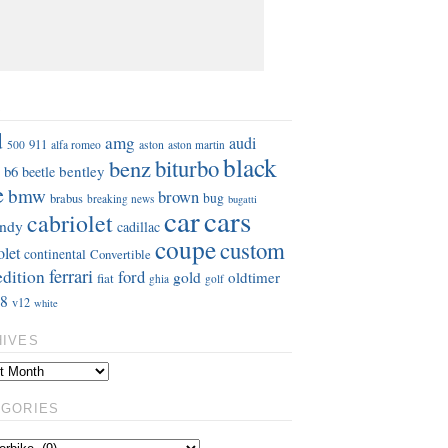
S
d
amg
audi
911
aston
500
alfa romeo
aston martin
black
benz
biturbo
b6
bentley
beetle
e
bmw
brown
bug
brabus
breaking news
bugatti
car
cars
cabriolet
ndy
cadillac
coupe
custom
olet
continental
Convertible
ferrari
edition
ford
gold
oldtimer
fiat
ghia
golf
8
v12
white
HIVES
EGORIES