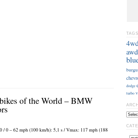
TAG
4w
awd
blu
burgu
chevr
dodge
v
turbo
rbikes of the World – BMW
ARC
ors
CAT
00 / 0 – 62 mph (100 km/h): 5,1 s / Vmax: 117 mph (188