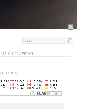
T US ON FACEBOOK
VISITORS