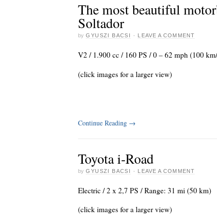
The most beautiful motor
Soltador
by
GYUSZI BACSI
·
LEAVE A COMMENT
V2 / 1.900 cc / 160 PS / 0 – 62 mph (100 km/
(click images for a larger view)
Continue Reading
→
Toyota i-Road
by
GYUSZI BACSI
·
LEAVE A COMMENT
Electric / 2 x 2,7 PS / Range: 31 mi (50 km)
(click images for a larger view)