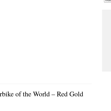
rbike of the World – Red Gold