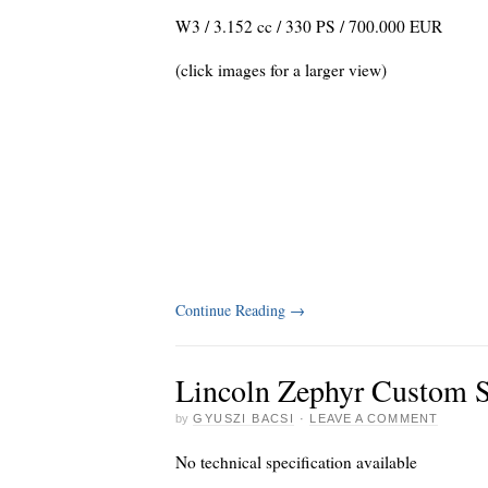
W3 / 3.152 cc / 330 PS / 700.000 EUR
(click images for a larger view)
Continue Reading
→
Lincoln Zephyr Custom S
by
GYUSZI BACSI
·
LEAVE A COMMENT
No technical specification available