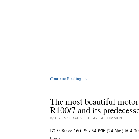
Continue Reading
→
The most beautiful moto
R100/7 and its predecess
by
GYUSZI BACSI
·
LEAVE A COMMENT
B2 / 980 cc / 60 PS / 54 ft/lb (74 Nm) @ 4.0
km/h)