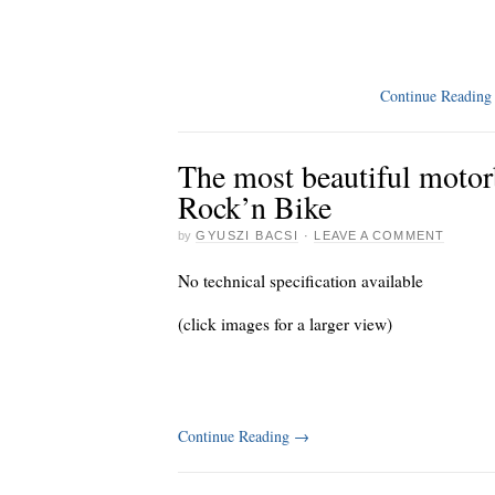
Continue Readin
The most beautiful motorb
Rock’n Bike
by
GYUSZI BACSI
·
LEAVE A COMMENT
No technical specification available
(click images for a larger view)
Continue Reading
→