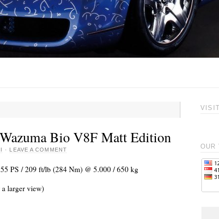
VISI
 Wazuma Bio V8F Matt Edition
OUR 
I
·
LEAVE A COMMENT
255 PS / 209 ft/lb (284 Nm) @ 5.000 / 650 kg
 a larger view)