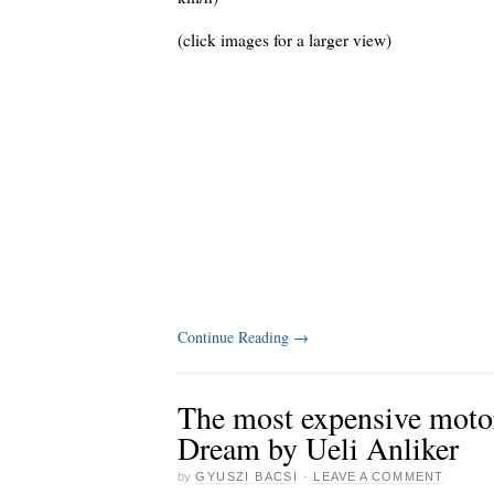
(click images for a larger view)
Continue Reading
→
The most expensive moto
Dream by Ueli Anliker
by
GYUSZI BACSI
·
LEAVE A COMMENT