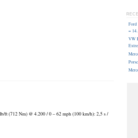
REC
Ford
= 14.
VW B
Extr
Merc
Pors
Merce
lb/ft (712 Nm) @ 4.200 / 0 – 62 mph (100 km/h): 2,5 s /