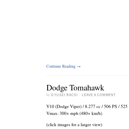
Continue Reading
→
Dodge Tomahawk
by
GYUSZI BACSI
·
LEAVE A COMMENT
V10 (Dodge Viper) / 8.277 cc / 506 PS / 525 
Vmax: 300+ mph (480+ km/h)
(click images for a larger view)