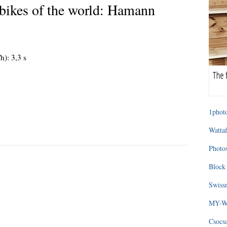
bikes of the world: Hamann
h): 3,3 s
1photo
Wattaf
Photos
Block 
Swissm
MY-WA
Csocs