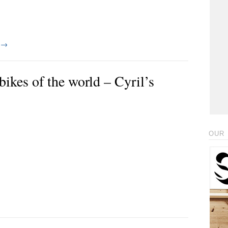
g
→
ikes of the world – Cyril’s
OUR 