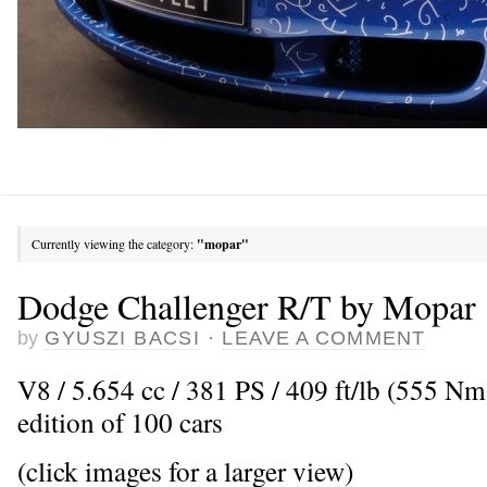
Currently viewing the category:
"mopar"
Dodge Challenger R/T by Mopar
by
GYUSZI BACSI
·
LEAVE A COMMENT
V8 / 5.654 cc / 381 PS / 409 ft/lb (555 N
edition of 100 cars
(click images for a larger view)