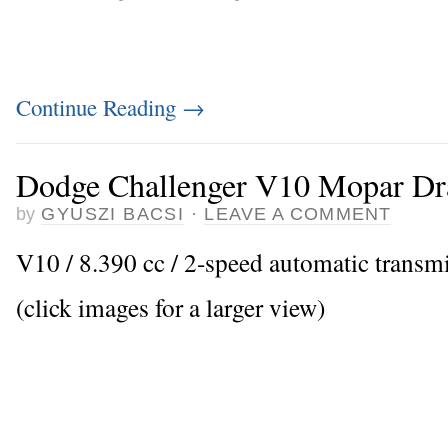
Continue Reading
→
Dodge Challenger V10 Mopar Dr
by
GYUSZI BACSI
·
LEAVE A COMMENT
V10 / 8.390 cc / 2-speed automatic transm
(click images for a larger view)