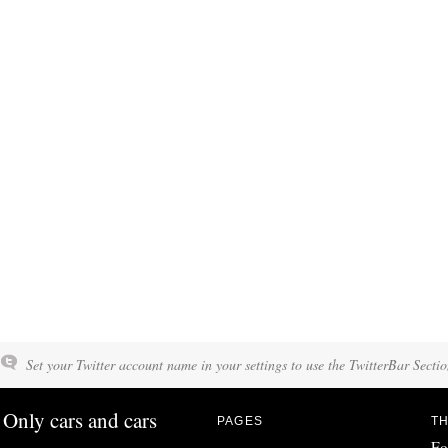
Set your Twitter account name in your settings to use the TwitterBar Sectio
Only cars and cars
PAGES
TH
Fo