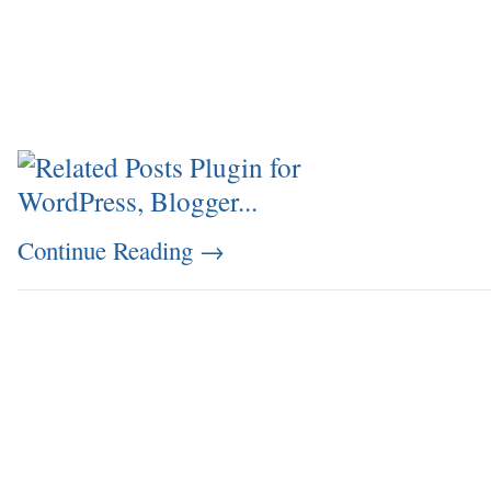
Continue Reading
→