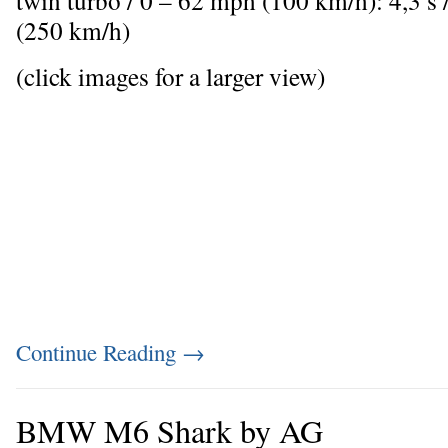
twin turbo / 0 – 62 mph (100 km/h): 4,3 
(250 km/h)
(click images for a larger view)
Continue Reading
→
BMW M6 Shark by AG