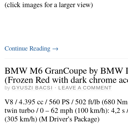
(click images for a larger view)
Continue Reading
→
BMW M6 GranCoupe by BMW In
(Frozen Red with dark chrome ac
by
GYUSZI BACSI
·
LEAVE A COMMENT
V8 / 4.395 cc / 560 PS / 502 ft/lb (680 N
twin turbo / 0 – 62 mph (100 km/h): 4,2 
(305 km/h) (M Driver’s Package)