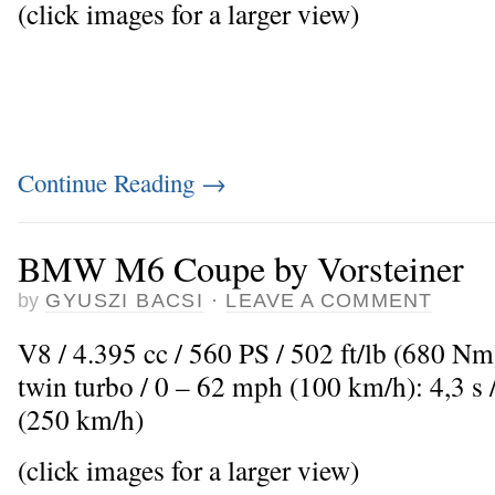
(click images for a larger view)
Continue Reading
→
BMW M6 Coupe by Vorsteiner
by
GYUSZI BACSI
·
LEAVE A COMMENT
V8 / 4.395 cc / 560 PS / 502 ft/lb (680 N
twin turbo / 0 – 62 mph (100 km/h): 4,3 
(250 km/h)
(click images for a larger view)