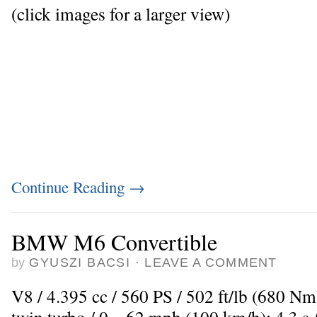
(click images for a larger view)
Continue Reading
→
BMW M6 Convertible
by
GYUSZI BACSI
·
LEAVE A COMMENT
V8 / 4.395 cc / 560 PS / 502 ft/lb (680 N