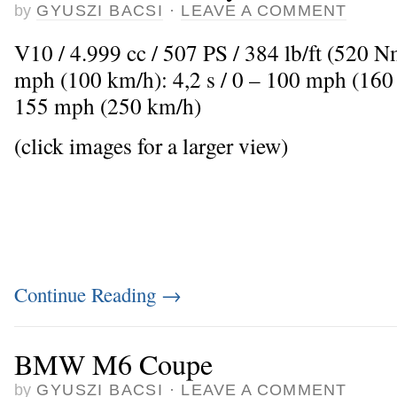
by
GYUSZI BACSI
·
LEAVE A COMMENT
V10 / 4.999 cc / 507 PS / 384 lb/ft (520 
mph (100 km/h): 4,2 s / 0 – 100 mph (160
155 mph (250 km/h)
(click images for a larger view)
Continue Reading
→
BMW M6 Coupe
by
GYUSZI BACSI
·
LEAVE A COMMENT