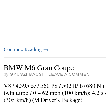
Continue Reading
→
BMW M6 Gran Coupe
by
GYUSZI BACSI
·
LEAVE A COMMENT
V8 / 4.395 cc / 560 PS / 502 ft/lb (680 N
twin turbo / 0 – 62 mph (100 km/h): 4,2 
(305 km/h) (M Driver’s Package)