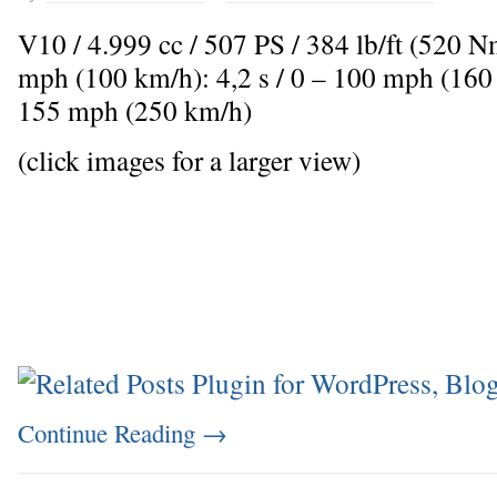
V10 / 4.999 cc / 507 PS / 384 lb/ft (520 
mph (100 km/h): 4,2 s / 0 – 100 mph (160
155 mph (250 km/h)
(click images for a larger view)
Continue Reading
→