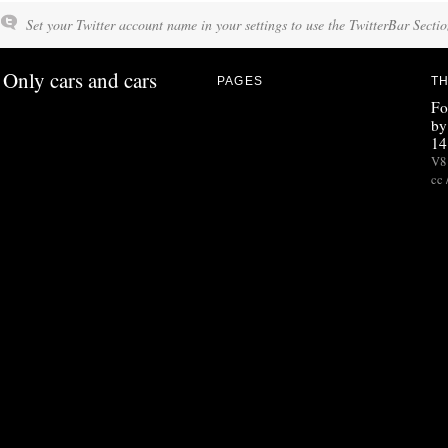
Set your Twitter account name in your settings to use the TwitterBar Sectio
Only cars and cars
PAGES
TH
Fo
by
14
V8 
cc 