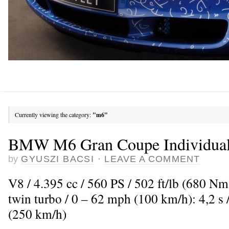
Currently viewing the category:
"m6"
BMW M6 Gran Coupe Individual 
by
GYUSZI BACSI
·
LEAVE A COMMENT
V8 / 4.395 cc / 560 PS / 502 ft/lb (680 N
twin turbo / 0 – 62 mph (100 km/h): 4,2 
(250 km/h)