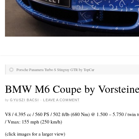
Porsche Panamera Turbo S Stingray GTR by TopCar
BMW M6 Coupe by Vorsteine
by
GYUSZI BACSI
·
LEAVE A COMMENT
V8 / 4.395 cc / 560 PS / 502 ft/lb (680 Nm) @ 1.500 – 5.750 / twin 
/ Vmax: 155 mph (250 km/h)
(click images for a larger view)