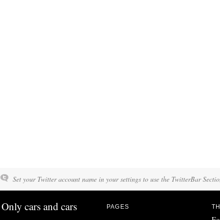
Set your Twitter account name in your settings to use the TwitterBar Sectio
Only cars and cars
PAGES
TH
Fo