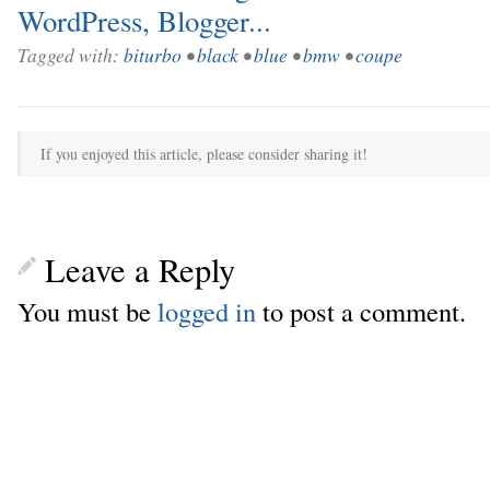
Tagged with:
biturbo
•
black
•
blue
•
bmw
•
coupe
If you enjoyed this article, please consider sharing it!
Leave a Reply
You must be
logged in
to post a comment.