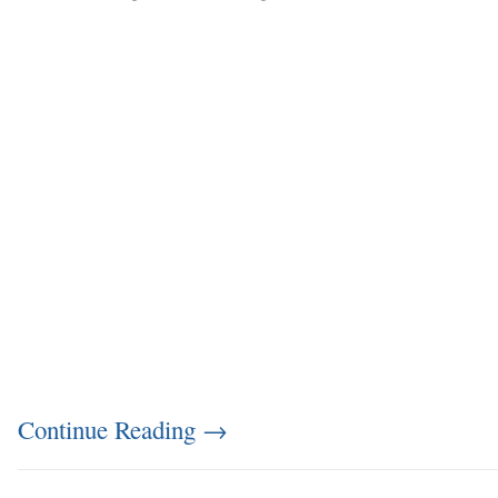
Continue Reading
→