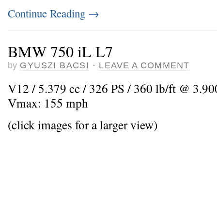
Continue Reading
→
BMW 750 iL L7
by
GYUSZI BACSI
·
LEAVE A COMMENT
V12 / 5.379 cc / 326 PS / 360 lb/ft @ 3.900
Vmax: 155 mph
(click images for a larger view)