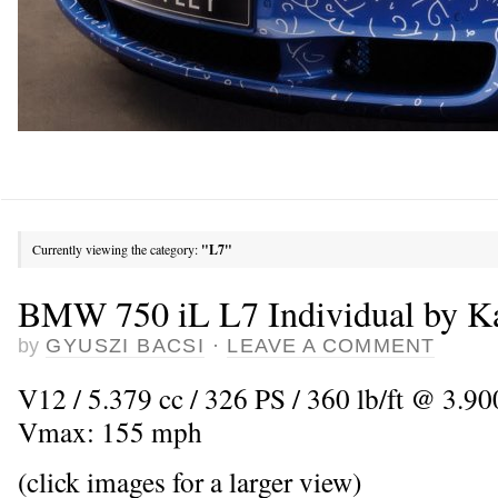
Currently viewing the category:
"L7"
BMW 750 iL L7 Individual by Ka
by
GYUSZI BACSI
·
LEAVE A COMMENT
V12 / 5.379 cc / 326 PS / 360 lb/ft @ 3.900
Vmax: 155 mph
(click images for a larger view)