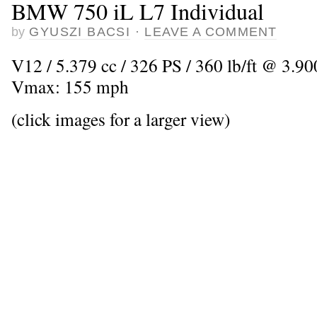
BMW 750 iL L7 Individual
by
GYUSZI BACSI
·
LEAVE A COMMENT
V12 / 5.379 cc / 326 PS / 360 lb/ft @ 3.900
Vmax: 155 mph
(click images for a larger view)