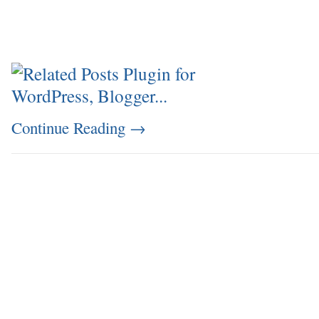
Continue Reading
→