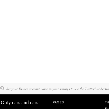
Set your Twitter account name in your settings to use the TwitterBar Sectio
Only cars and cars
PAGES
TH
Fo