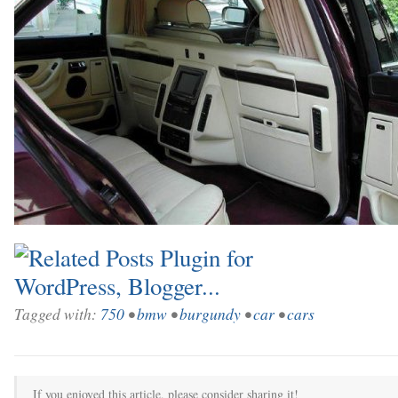
Tagged with:
750
•
bmw
•
burgundy
•
car
•
cars
If you enjoyed this article, please consider sharing it!