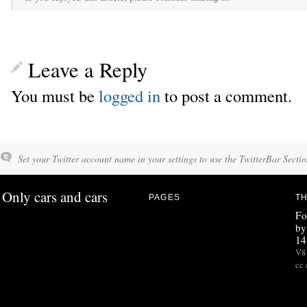
Leave a Reply
You must be
logged in
to post a comment.
Set your Twitter account name in your settings to use the TwitterBar Sectio
Only cars and cars
PAGES
TH
Fo
by
14
V8 
cc 