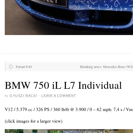
Ferrari F40
Breaking news: Mercedes-Benz (W204)
BMW 750 iL L7 Individual
by
GYUSZI BACSI
·
LEAVE A COMMENT
V12 / 5.379 cc / 326 PS / 360 lb/ft @ 3.900 / 0 – 62 mph: 7,4 s / 
(click images for a larger view)