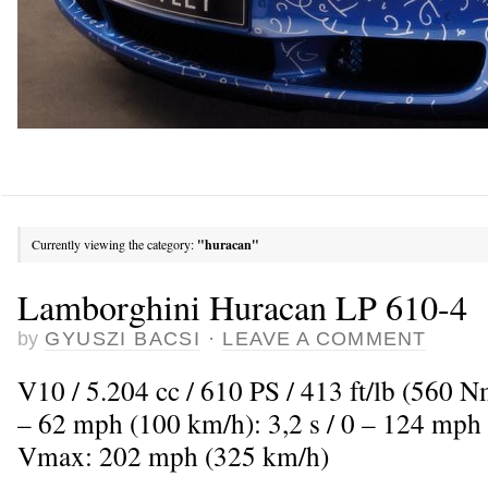
Currently viewing the category:
"huracan"
Lamborghini Huracan LP 610-4
by
GYUSZI BACSI
·
LEAVE A COMMENT
V10 / 5.204 cc / 610 PS / 413 ft/lb (560 
– 62 mph (100 km/h): 3,2 s / 0 – 124 mph 
Vmax: 202 mph (325 km/h)