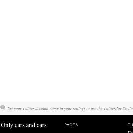
Set your Twitter account name in your settings to use the TwitterBar Sectio
Only cars and cars
PAGES
TH
Fo