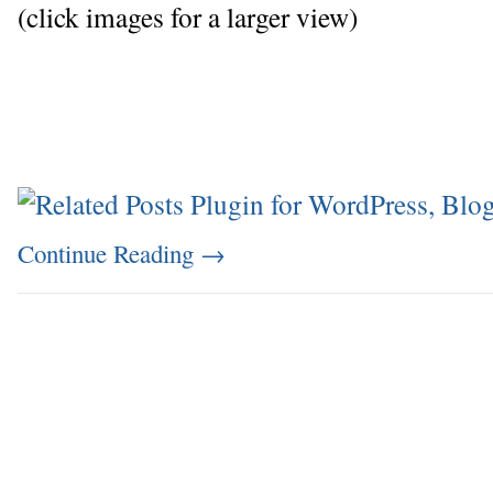
(click images for a larger view)
Continue Reading
→