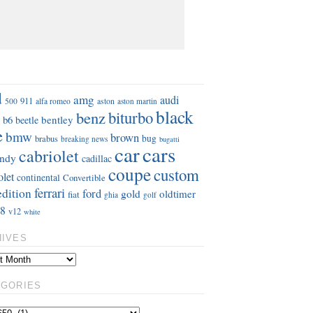
S
d
amg
audi
911
aston
500
alfa romeo
aston martin
black
benz
biturbo
b6
bentley
beetle
e
bmw
brown
bug
brabus
breaking news
bugatti
car
cars
cabriolet
ndy
cadillac
coupe
custom
olet
continental
Convertible
ferrari
edition
ford
gold
oldtimer
fiat
ghia
golf
8
v12
white
HIVES
EGORIES