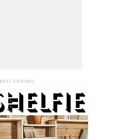
BEST FRIENDS