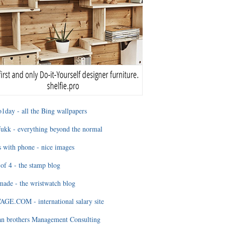
1day - all the Bing wallpapers
ukk - everything beyond the normal
 with phone - nice images
of 4 - the stamp blog
ade - the wristwatch blog
GE.COM - international salary site
an brothers Management Consulting