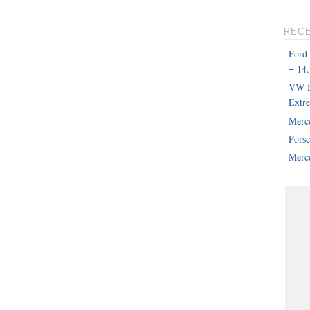
REC
Ford
= 14.
VW B
Extr
Merc
Pors
Merce