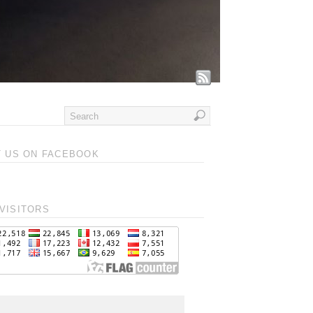
T US ON FACEBOOK
VISITORS