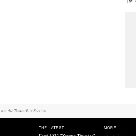
 use the TwitterBar Section.
THE LATEST
MORE
Ford 1932 "Xtreme Thunder"