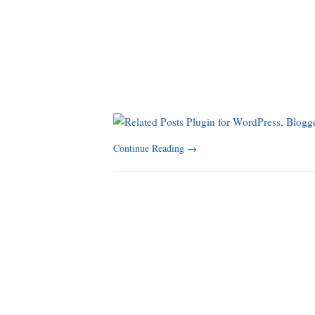
Continue Reading
→