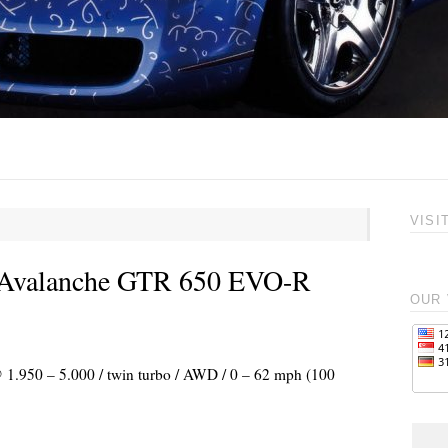
VISI
o Avalanche GTR 650 EVO-R
OUR 
@ 1.950 – 5.000 / twin turbo / AWD / 0 – 62 mph (100