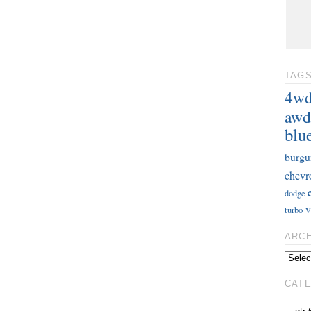
TAG
4w
awd
blu
burgu
chevr
dodge
v
turbo
ARC
CAT