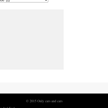
© 2015 Only cars and cars