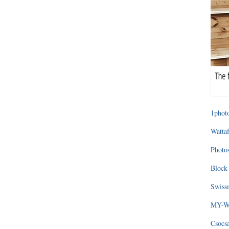
1photo
Wattaf
Photos
Block 
Swissm
MY-WA
Csocs