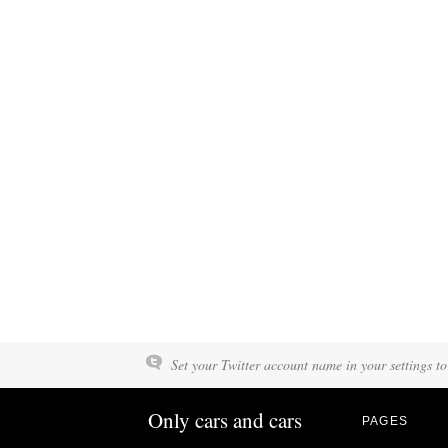
Set your Twitter account name in your settings to
Only cars and cars
PAGES