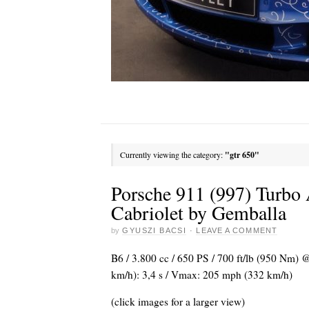
Currently viewing the category:
"gtr 650"
Porsche 911 (997) Turb
Cabriolet by Gemballa
by
GYUSZI BACSI
·
LEAVE A COMMENT
B6 / 3.800 cc / 650 PS / 700 ft/lb (950 Nm) 
km/h): 3,4 s / Vmax: 205 mph (332 km/h)
(click images for a larger view)