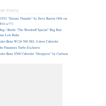
ENT POSTS
 1932 “Xtreme Thunder” by Steve Barton (904 cui
814 cc!!!)
ug / Beetle “The Woodruff Special” Bug Run
eme Low Rider
edes-Benz W126 500 SEL 4-door Cabriolet
che Panamera Turbo Exclusive
des-Benz S500 Cabriolet “Diospyros” by Carlsson