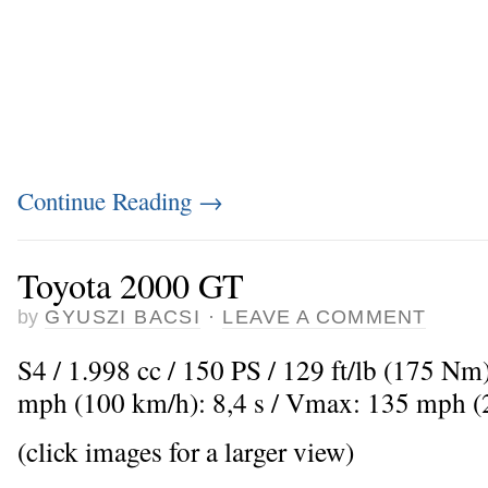
Continue Reading
→
Toyota 2000 GT
by
GYUSZI BACSI
·
LEAVE A COMMENT
S4 / 1.998 cc / 150 PS / 129 ft/lb (175 Nm
mph (100 km/h): 8,4 s / Vmax: 135 mph 
(click images for a larger view)