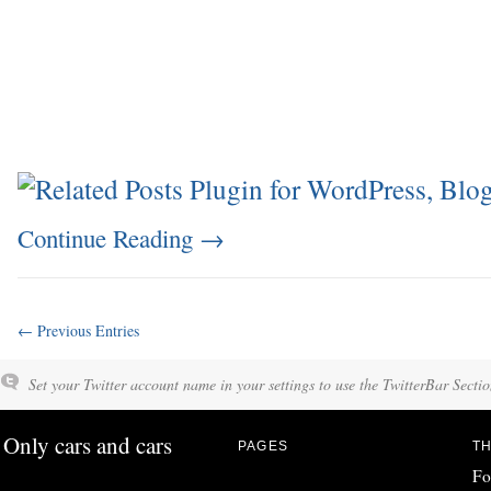
Continue Reading
→
← Previous Entries
Set your Twitter account name in your settings to use the TwitterBar Sectio
Only cars and cars
PAGES
TH
Fo