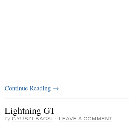
Continue Reading
→
Lightning GT
by
GYUSZI BACSI
·
LEAVE A COMMENT