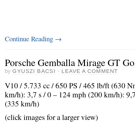
Continue Reading
→
Porsche Gemballa Mirage GT Gol
by
GYUSZI BACSI
·
LEAVE A COMMENT
V10 / 5.733 cc / 650 PS / 465 lb/ft (630 
km/h): 3,7 s / 0 – 124 mph (200 km/h): 9
(335 km/h)
(click images for a larger view)