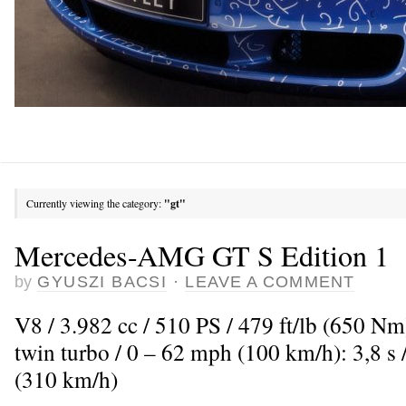
Currently viewing the category:
"gt"
Mercedes-AMG GT S Edition 1
by
GYUSZI BACSI
·
LEAVE A COMMENT
V8 / 3.982 cc / 510 PS / 479 ft/lb (650 N
twin turbo / 0 – 62 mph (100 km/h): 3,8 
(310 km/h)