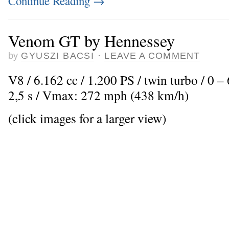
Continue Reading
→
Venom GT by Hennessey
by
GYUSZI BACSI
·
LEAVE A COMMENT
V8 / 6.162 cc / 1.200 PS / twin turbo / 0 
2,5 s / Vmax: 272 mph (438 km/h)
(click images for a larger view)