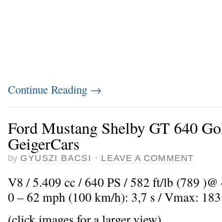
Continue Reading
→
Ford Mustang Shelby GT 640 Go
GeigerCars
by
GYUSZI BACSI
·
LEAVE A COMMENT
V8 / 5.409 cc / 640 PS / 582 ft/lb (789 )@ 
0 – 62 mph (100 km/h): 3,7 s / Vmax: 18
(click images for a larger view)