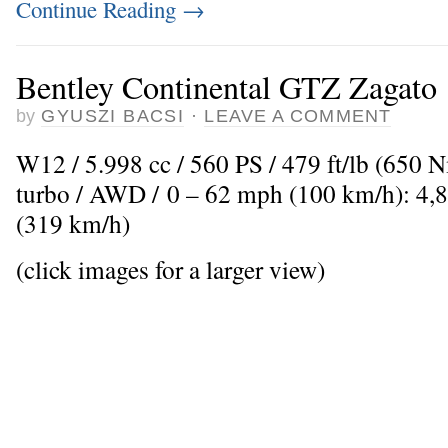
Continue Reading
→
Bentley Continental GTZ Zagato
by
GYUSZI BACSI
·
LEAVE A COMMENT
W12 / 5.998 cc / 560 PS / 479 ft/lb (650 
turbo / AWD / 0 – 62 mph (100 km/h): 4,
(319 km/h)
(click images for a larger view)