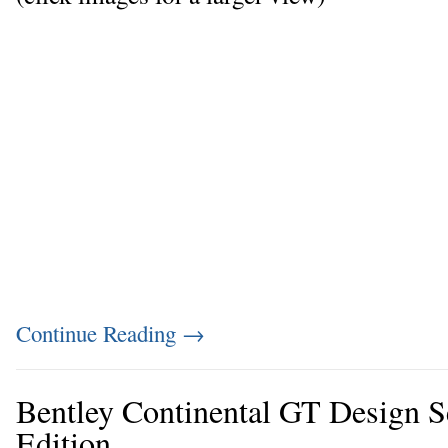
Continue Reading
→
Bentley Continental GT Design S
Edition