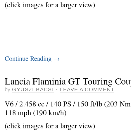
(click images for a larger view)
Continue Reading
→
Lancia Flaminia GT Touring Cou
by
GYUSZI BACSI
·
LEAVE A COMMENT
V6 / 2.458 cc / 140 PS / 150 ft/lb (203 N
118 mph (190 km/h)
(click images for a larger view)