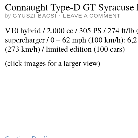
Connaught Type-D GT Syracuse 
by
GYUSZI BACSI
·
LEAVE A COMMENT
V10 hybrid / 2.000 cc / 305 PS / 274 ft/l
supercharger / 0 – 62 mph (100 km/h): 6,
(273 km/h) / limited edition (100 cars)
(click images for a larger view)