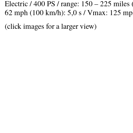
Electric / 400 PS / range: 150 – 225 miles
62 mph (100 km/h): 5,0 s / Vmax: 125 mp
(click images for a larger view)