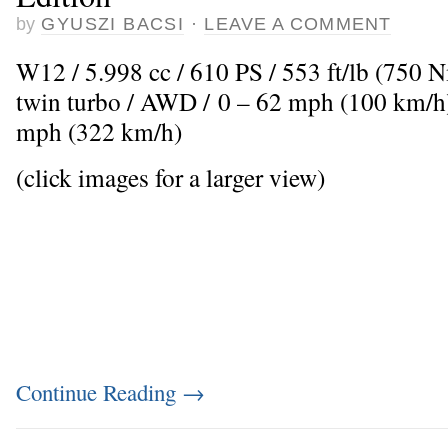
by
GYUSZI BACSI
·
LEAVE A COMMENT
W12 / 5.998 cc / 610 PS / 553 ft/lb (750 
twin turbo / AWD / 0 – 62 mph (100 km/h)
mph (322 km/h)
(click images for a larger view)
Continue Reading
→