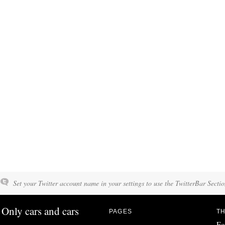
Set your Twitter account name in your settings to use the TwitterBar Sectio
Only cars and cars
PAGES
TH
Fo