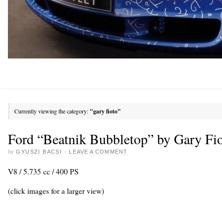
Currently viewing the category:
"gary fioto"
Ford “Beatnik Bubbletop” by Gary Fi
by
GYUSZI BACSI
·
LEAVE A COMMENT
V8 / 5.735 cc / 400 PS
(click images for a larger view)