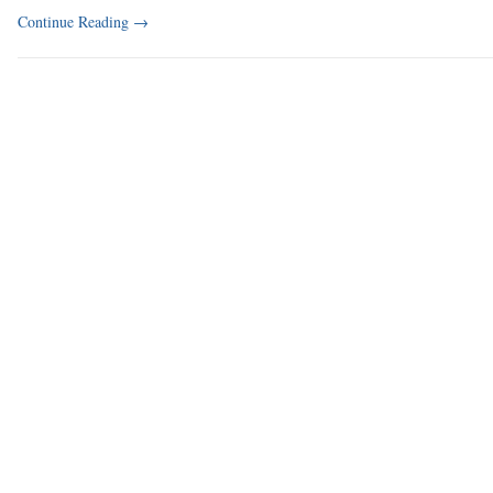
Continue Reading
→