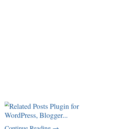
Continue Reading
→