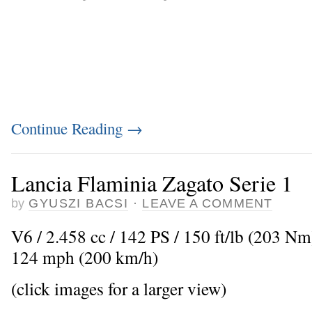
Continue Reading
→
Lancia Flaminia Zagato Serie 1
by
GYUSZI BACSI
·
LEAVE A COMMENT
V6 / 2.458 cc / 142 PS / 150 ft/lb (203 N
124 mph (200 km/h)
(click images for a larger view)