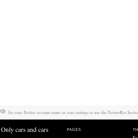
Set your Twitter account name in your settings to use the TwitterBar Sectio
Only cars and cars
PAGES
TH
Fo