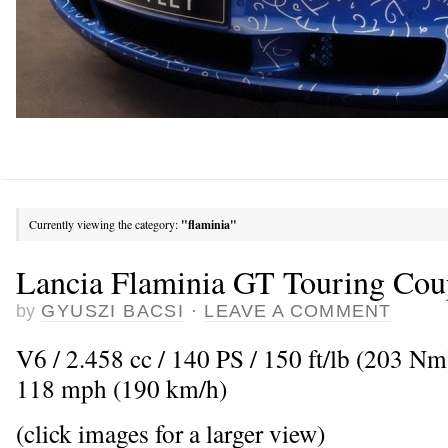
Currently viewing the category:
"flaminia"
Lancia Flaminia GT Touring Cou
by
GYUSZI BACSI
·
LEAVE A COMMENT
V6 / 2.458 cc / 140 PS / 150 ft/lb (203 N
118 mph (190 km/h)
(click images for a larger view)