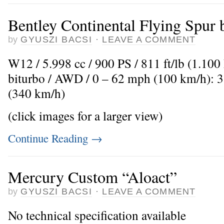
Bentley Continental Flying Spur
by
GYUSZI BACSI
·
LEAVE A COMMENT
W12 / 5.998 cc / 900 PS / 811 ft/lb (1.10
biturbo / AWD / 0 – 62 mph (100 km/h): 
(340 km/h)
(click images for a larger view)
Continue Reading
→
Mercury Custom “Aloact”
by
GYUSZI BACSI
·
LEAVE A COMMENT
No technical specification available