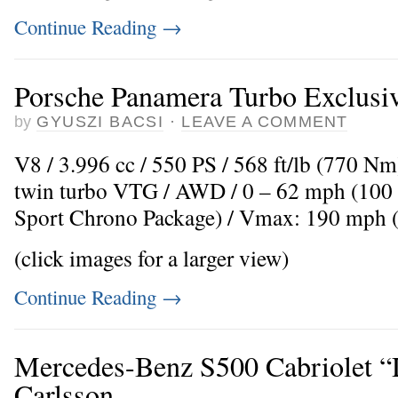
Continue Reading
→
Porsche Panamera Turbo Exclusi
by
GYUSZI BACSI
·
LEAVE A COMMENT
V8 / 3.996 cc / 550 PS / 568 ft/lb (770 N
twin turbo VTG / AWD / 0 – 62 mph (100 k
Sport Chrono Package) / Vmax: 190 mph 
(click images for a larger view)
Continue Reading
→
Mercedes-Benz S500 Cabriolet “
Carlsson