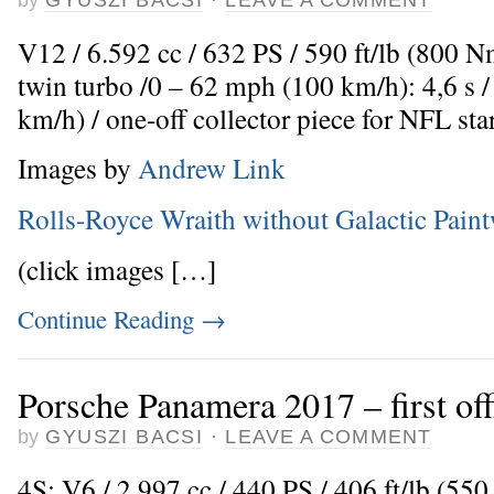
V12 / 6.592 cc / 632 PS / 590 ft/lb (800 
twin turbo /0 – 62 mph (100 km/h): 4,6 s
km/h) / one-off collector piece for NFL s
Images by
Andrew Link
Rolls-Royce Wraith without Galactic Pain
(click images […]
Continue Reading
→
Porsche Panamera 2017 – first off
by
GYUSZI BACSI
·
LEAVE A COMMENT
4S: V6 / 2.997 cc / 440 PS / 406 ft/lb (5