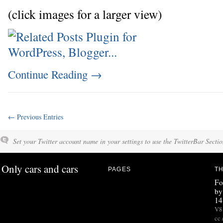
(click images for a larger view)
Continue Reading
→
← Previous Entries
Set your Twitter account name in your settings to use the TwitterBar Sectio
Only cars and cars
PAGES
TH
Fo
by
14
V8 
cc 