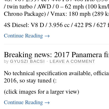
/ twin turbo / AWD / 0 – 62 mph (100 km/h
Chrono Package) / Vmax: 180 mph (289 k
4S Diesel: V8 D / 3.956 cc / 422 PS / 627 
Continue Reading
→
Breaking news: 2017 Panamera fi
by
GYUSZI BACSI
·
LEAVE A COMMENT
No technical specification available, offici
2016, so stay tuned (:
(click images for a larger view)
Continue Reading
→