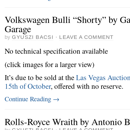
Volkswagen Bulli “Shorty” by G
Garage
by
GYUSZI BACSI
·
LEAVE A COMMENT
No technical specification available
(click images for a larger view)
It’s due to be sold at the
Las Vegas Auction
15th of October
, offered with no reserve.
Continue Reading
→
Rolls-Royce Wraith by Antonio
by
GYUSZI BACSI
·
LEAVE A COMMENT