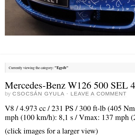
Currently viewing the category:
"Egyéb"
Mercedes-Benz W126 500 SEL 4-
by
CSOCSÁN GYULA
·
LEAVE A COMMENT
V8 / 4.973 cc / 231 PS / 300 ft-lb (405 Nm
mph (100 km/h): 8,1 s / Vmax: 137 mph 
(click images for a larger view)