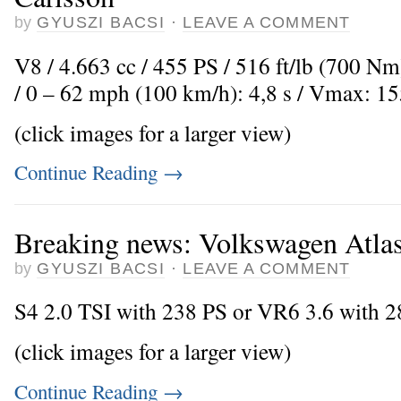
by
GYUSZI BACSI
·
LEAVE A COMMENT
V8 / 4.663 cc / 455 PS / 516 ft/lb (700 Nm
/ 0 – 62 mph (100 km/h): 4,8 s / Vmax: 1
(click images for a larger view)
Continue Reading
→
Breaking news: Volkswagen Atlas 
by
GYUSZI BACSI
·
LEAVE A COMMENT
S4 2.0 TSI with 238 PS or VR6 3.6 with 
(click images for a larger view)
Continue Reading
→