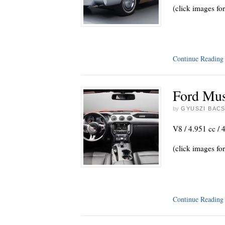
(click images for
Continue Readin
Ford Mus
by
GYUSZI BACS
V8 / 4.951 cc / 
(click images for
Continue Readin