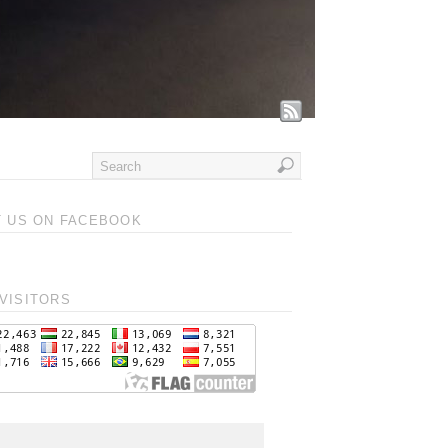
T US ON FACEBOOK
VISITORS