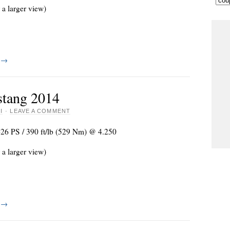
 a larger view)
g
→
tang 2014
I
·
LEAVE A COMMENT
426 PS / 390 ft/lb (529 Nm) @ 4.250
 a larger view)
g
→