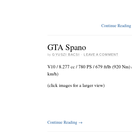
Continue Readin
GTA Spano
by
GYUSZI BACSI
·
LEAVE A COMMENT
V10 / 8.277 cc / 780 PS / 679 ft/lb (920 Nm)
km/h)
(click images for a larger view)
Continue Reading
→