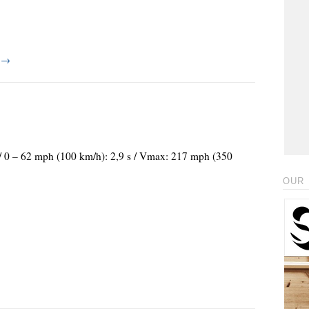
g
→
 / 0 – 62 mph (100 km/h): 2,9 s / Vmax: 217 mph (350
OUR 