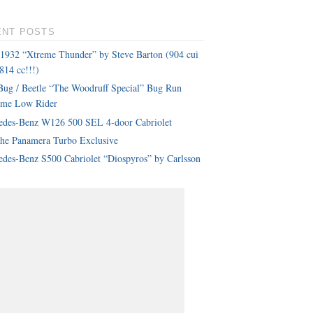
ENT POSTS
 1932 “Xtreme Thunder” by Steve Barton (904 cui
814 cc!!!)
ug / Beetle “The Woodruff Special” Bug Run
eme Low Rider
edes-Benz W126 500 SEL 4-door Cabriolet
che Panamera Turbo Exclusive
des-Benz S500 Cabriolet “Diospyros” by Carlsson