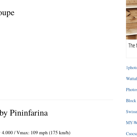
oupe
1photo
Wattaf
Photos
Block 
y Pininfarina
Swissm
MY-WA
 @ 4.000 / Vmax: 109 mph (175 km/h)
Csocs