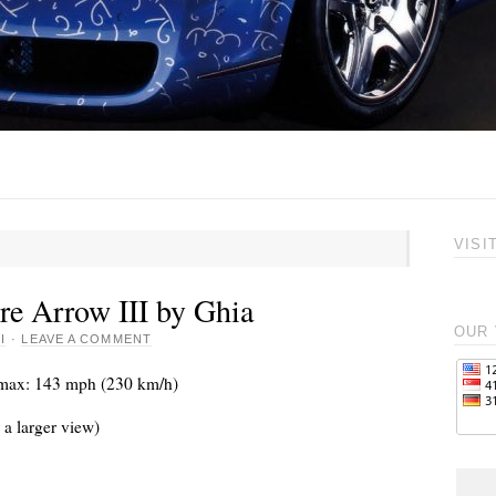
VISI
re Arrow III by Ghia
OUR 
I
·
LEAVE A COMMENT
Vmax: 143 mph (230 km/h)
 a larger view)