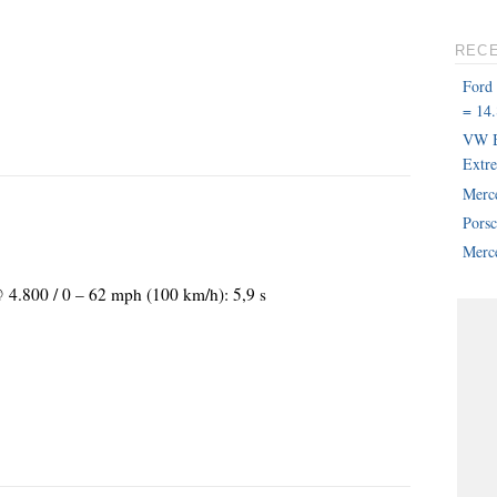
REC
Ford
= 14.
VW B
Extr
Merc
Pors
Merce
@ 4.800 / 0 – 62 mph (100 km/h): 5,9 s