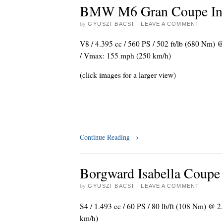
BMW M6 Gran Coupe Indi
by
GYUSZI BACSI
·
LEAVE A COMMENT
V8 / 4.395 cc / 560 PS / 502 ft/lb (680 Nm) @
/ Vmax: 155 mph (250 km/h)
(click images for a larger view)
Continue Reading
→
Borgward Isabella Coupe
by
GYUSZI BACSI
·
LEAVE A COMMENT
S4 / 1.493 cc / 60 PS / 80 lb/ft (108 Nm) @ 
km/h)