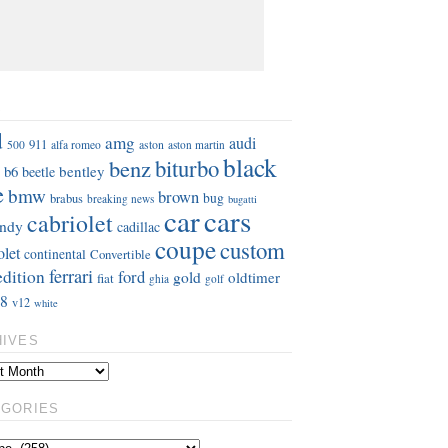
S
d
amg
audi
911
aston
500
alfa romeo
aston martin
black
benz
biturbo
b6
bentley
beetle
e
bmw
brown
bug
brabus
breaking news
bugatti
car
cars
cabriolet
ndy
cadillac
coupe
custom
olet
continental
Convertible
ferrari
edition
ford
gold
oldtimer
fiat
ghia
golf
8
v12
white
HIVES
EGORIES