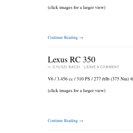
(click images for a larger view)
Continue Reading
→
Lexus RC 350
by
GYUSZI BACSI
·
LEAVE A COMMENT
V6 / 3.456 cc / 310 PS / 277 ft/lb (375 Nm) 
(click images for a larger view)
Continue Reading
→