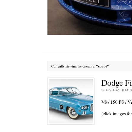
Currently viewing the category:
"coupe"
Dodge Fi
by
GYUSZI BACS
V8 / 150 PS / 
(click images for