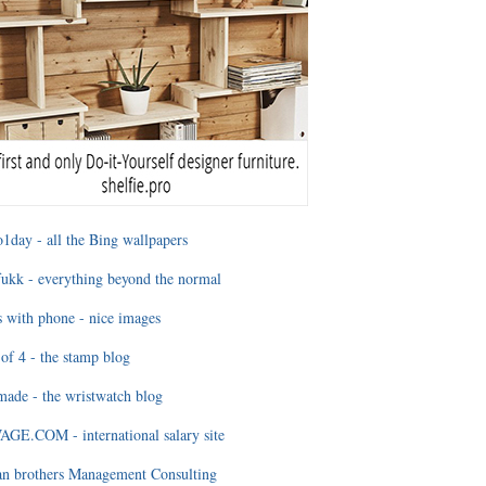
1day - all the Bing wallpapers
ukk - everything beyond the normal
 with phone - nice images
of 4 - the stamp blog
ade - the wristwatch blog
GE.COM - international salary site
an brothers Management Consulting