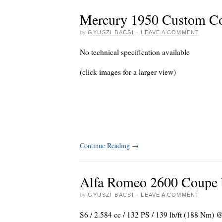
Mercury 1950 Custom C
by
GYUSZI BACSI
·
LEAVE A COMMENT
No technical specification available
(click images for a larger view)
Continue Reading
→
Alfa Romeo 2600 Coupe b
by
GYUSZI BACSI
·
LEAVE A COMMENT
S6 / 2.584 cc / 132 PS / 139 lb/ft (188 Nm)