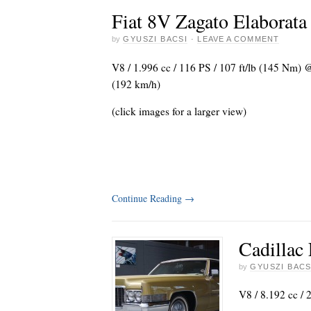
Fiat 8V Zagato Elaborata
by
GYUSZI BACSI
·
LEAVE A COMMENT
V8 / 1.996 cc / 116 PS / 107 ft/lb (145 Nm)
(192 km/h)
(click images for a larger view)
Continue Reading
→
Cadillac
by
GYUSZI BACS
V8 / 8.192 cc / 