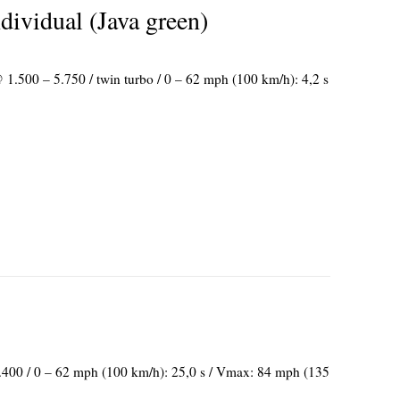
vidual (Java green)
 1.500 – 5.750 / twin turbo / 0 – 62 mph (100 km/h): 4,2 s
2.400 / 0 – 62 mph (100 km/h): 25,0 s / Vmax: 84 mph (135