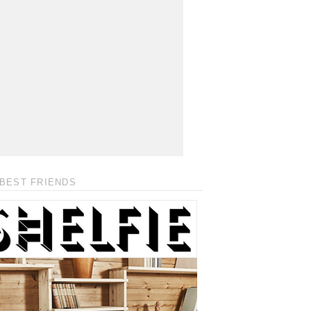
BEST FRIENDS