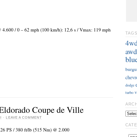
 @ 4.600 / 0 – 62 mph (100 km/h): 12,6 s / Vmax: 119 mph
TAG
4w
awd
blu
burgu
chevr
dodge
v
turbo
ARC
 Eldorado Coupe de Ville
I
·
LEAVE A COMMENT
CAT
226 PS / 380 ft/lb (515 Nm) @ 2.000