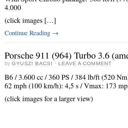
4.000
(click images […]
Continue Reading
→
Porsche 911 (964) Turbo 3.6 (ame
by
GYUSZI BACSI
·
LEAVE A COMMENT
B6 / 3.600 cc / 360 PS / 384 lb/ft (520 Nm
62 mph (100 km/h): 4,5 s / Vmax: 173 mp
(click images for a larger view)