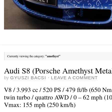
Currently viewing the category:
"amethyst"
Audi S8 (Porsche Amethyst Metal
by
GYUSZI BACSI
·
LEAVE A COMMENT
V8 / 3.993 cc / 520 PS / 479 ft/lb (650 N
twin turbo / quattro AWD / 0 – 62 mph (10
Vmax: 155 mph (250 km/h)