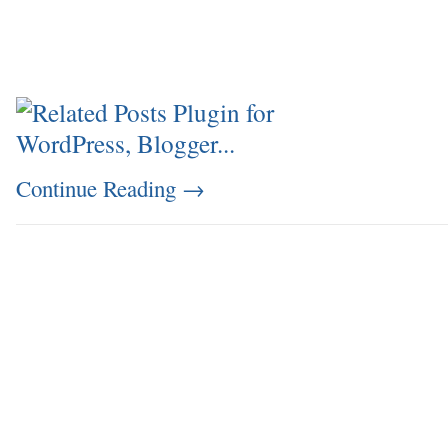
Continue Reading
→