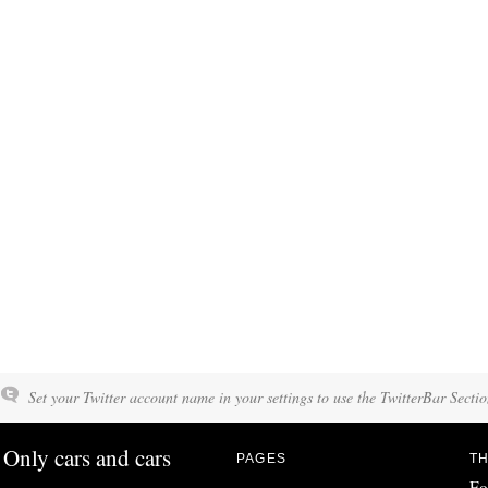
Set your Twitter account name in your settings to use the TwitterBar Sectio
Only cars and cars
PAGES
TH
Fo