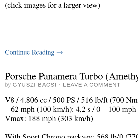
(click images for a larger view)
Continue Reading
→
Porsche Panamera Turbo (Amethys
by
GYUSZI BACSI
·
LEAVE A COMMENT
V8 / 4.806 cc / 500 PS / 516 lb/ft (700 Nm
– 62 mph (100 km/h): 4,2 s / 0 – 100 mph 
Vmax: 188 mph (303 km/h)
With Sport Chrono package: 568 lb/ft (7