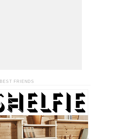
BEST FRIENDS