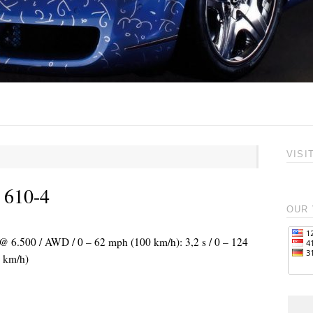
VISI
 610-4
OUR 
 @ 6.500 / AWD / 0 – 62 mph (100 km/h): 3,2 s / 0 – 124
 km/h)