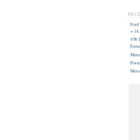
REC
Ford
= 14.
VW B
Extr
Merc
Pors
Merce