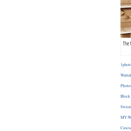
1photo
Wattaf
Photos
Block 
Swissm
MY-WA
Csocs