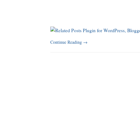
Continue Reading
→