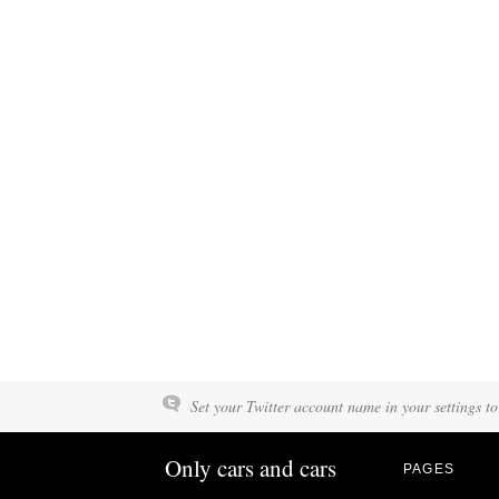
Set your Twitter account name in your settings to
Only cars and cars
PAGES