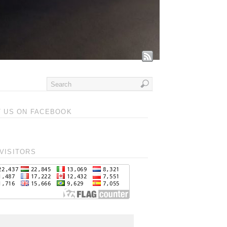
T US ON FACEBOOK
VISITORS