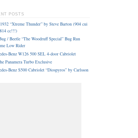
ENT POSTS
 1932 “Xtreme Thunder” by Steve Barton (904 cui
814 cc!!!)
ug / Beetle “The Woodruff Special” Bug Run
eme Low Rider
edes-Benz W126 500 SEL 4-door Cabriolet
che Panamera Turbo Exclusive
des-Benz S500 Cabriolet “Diospyros” by Carlsson