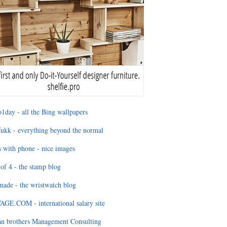
1day - all the Bing wallpapers
ukk - everything beyond the normal
 with phone - nice images
of 4 - the stamp blog
ade - the wristwatch blog
GE.COM - international salary site
an brothers Management Consulting