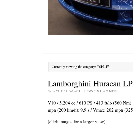
Currently viewing the category:
"610-4"
Lamborghini Huracan LP
by
GYUSZI BACSI
·
LEAVE A COMMENT
V10 / 5.204 cc / 610 PS / 413 ft/lb (560 Nm)
mph (200 km/h): 9,9 s / Vmax: 202 mph (325
(click images for a larger view)