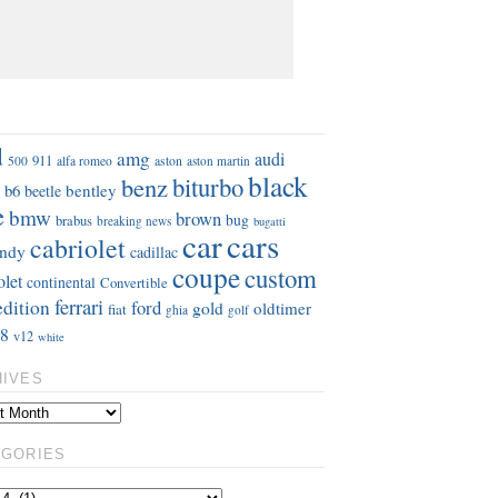
S
d
amg
audi
911
aston
500
alfa romeo
aston martin
black
benz
biturbo
b6
bentley
beetle
e
bmw
brown
bug
brabus
breaking news
bugatti
car
cars
cabriolet
ndy
cadillac
coupe
custom
olet
continental
Convertible
ferrari
edition
ford
gold
oldtimer
fiat
ghia
golf
8
v12
white
HIVES
EGORIES