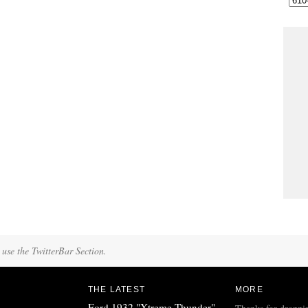
 use the TwitterBar Section.
THE LATEST
MORE
Ford 1932 "Xtreme Thunder"