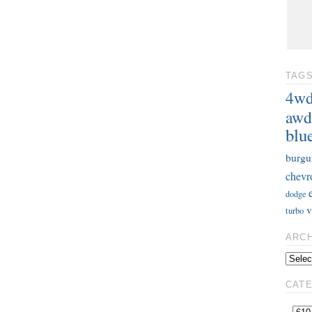
TAG
4w
awd
blu
burgu
chevr
dodge
v
turbo
ARC
CAT