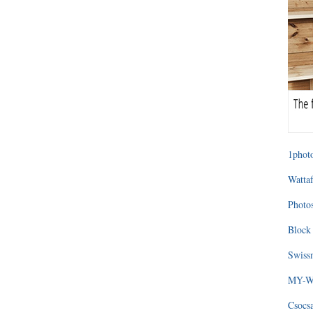
1photo
Wattaf
Photos
Block 
Swissm
MY-WA
Csocs