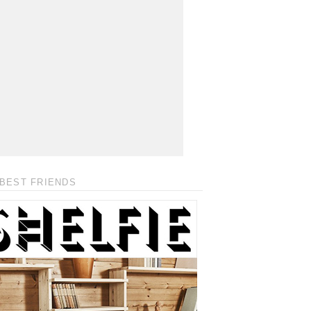
BEST FRIENDS