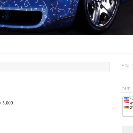
VISI
OUR 
@ 3.000