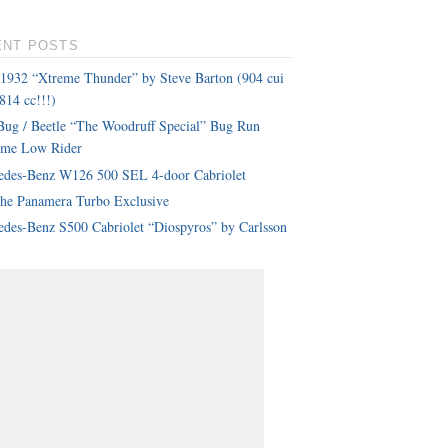
ENT POSTS
 1932 “Xtreme Thunder” by Steve Barton (904 cui
814 cc!!!)
ug / Beetle “The Woodruff Special” Bug Run
eme Low Rider
edes-Benz W126 500 SEL 4-door Cabriolet
che Panamera Turbo Exclusive
des-Benz S500 Cabriolet “Diospyros” by Carlsson