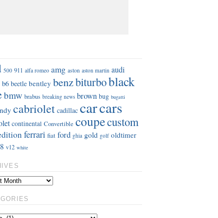
S
d
amg
audi
911
aston
500
alfa romeo
aston martin
black
benz
biturbo
b6
bentley
beetle
e
bmw
brown
bug
brabus
breaking news
bugatti
car
cars
cabriolet
ndy
cadillac
coupe
custom
olet
continental
Convertible
ferrari
edition
ford
gold
oldtimer
fiat
ghia
golf
8
v12
white
HIVES
EGORIES