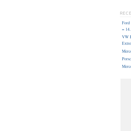
REC
Ford
= 14.
VW B
Extr
Merc
Pors
Merce