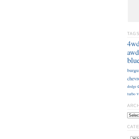
TAG
4w
awd
blu
burgu
chevr
dodge
v
turbo
ARC
CAT