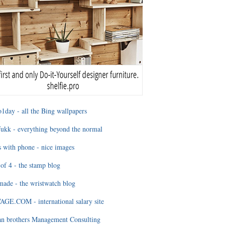
1day - all the Bing wallpapers
ukk - everything beyond the normal
 with phone - nice images
of 4 - the stamp blog
ade - the wristwatch blog
GE.COM - international salary site
an brothers Management Consulting