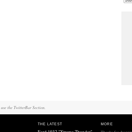
 use the TwitterBar Section.
THE LATEST
MORE
Ford 1932 "Xtreme Thunder"