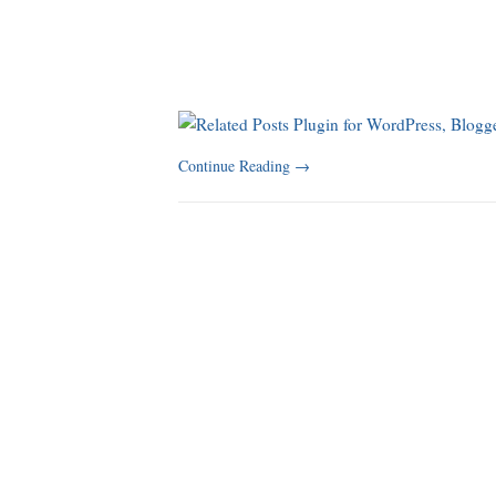
Continue Reading
→