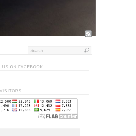
T US ON FACEBOOK
VISITORS