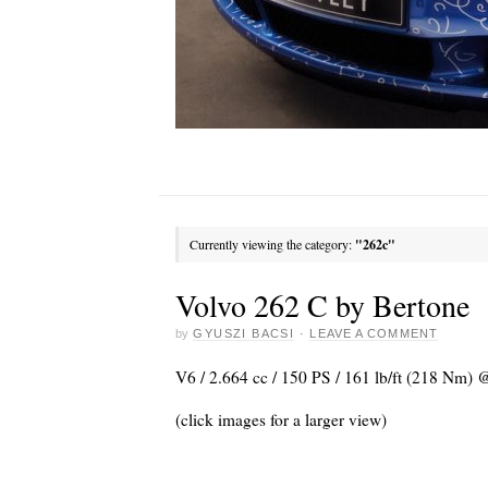
Currently viewing the category:
"262c"
Volvo 262 C by Bertone
by
GYUSZI BACSI
·
LEAVE A COMMENT
V6 / 2.664 cc / 150 PS / 161 lb/ft (218 Nm) 
(click images for a larger view)