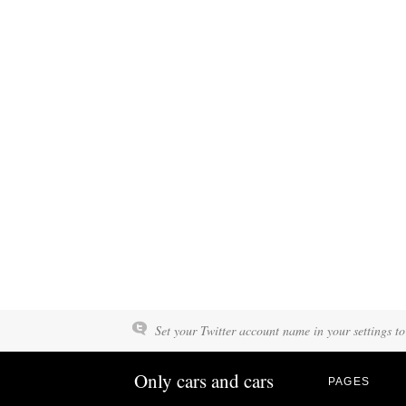
Set your Twitter account name in your settings to
Only cars and cars
PAGES