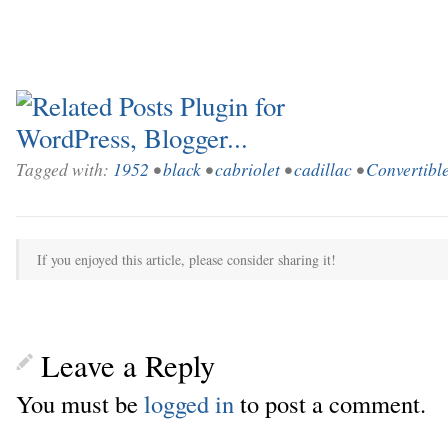
Tagged with:
1952
•
black
•
cabriolet
•
cadillac
•
Convertibl
If you enjoyed this article, please consider sharing it!
Leave a Reply
You must be
logged in
to post a comment.