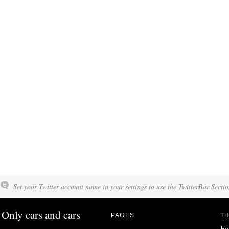
Set your Twitter account name in your settings to use the TwitterBar Sectio
Only cars and cars
PAGES
TH
Fo