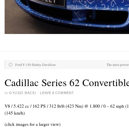
Ford F-150 Harley-Davidson
The most power
Cadillac Series 62 Convertibl
by
GYUSZI BACSI
·
LEAVE A COMMENT
V8 / 5.422 cc / 162 PS / 312 lb/ft (423 Nm) @ 1.800 / 0 – 62 mph (
(145 km/h)
(click images for a larger view)