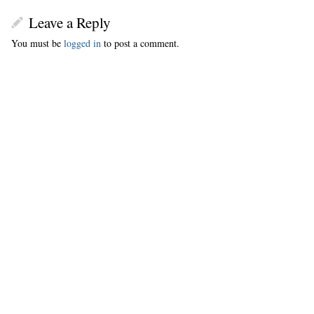
Leave a Reply
You must be
logged in
to post a comment.