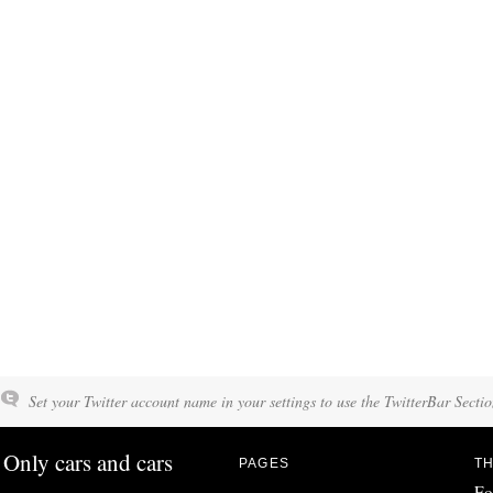
Set your Twitter account name in your settings to use the TwitterBar Sectio
Only cars and cars
PAGES
TH
Fo