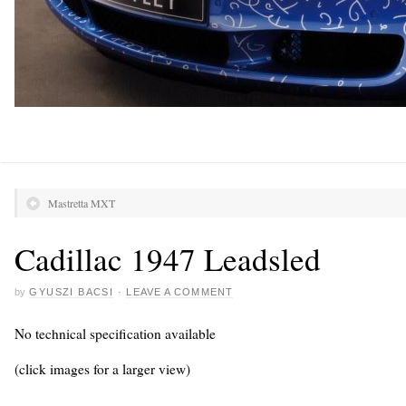
Mastretta MXT
Cadillac 1947 Leadsled
by
GYUSZI BACSI
·
LEAVE A COMMENT
No technical specification available
(click images for a larger view)