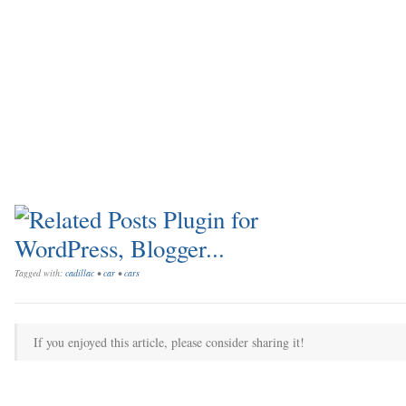
Tagged with:
cadillac
•
car
•
cars
If you enjoyed this article, please consider sharing it!