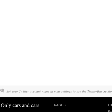
Set your Twitter account name in your settings to use the TwitterBar Sectio
Only cars and cars
PAGES
TH
Fo