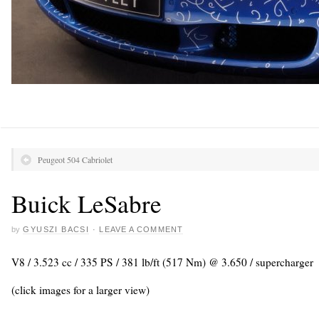
Peugeot 504 Cabriolet
Buick LeSabre
by
GYUSZI BACSI
·
LEAVE A COMMENT
V8 / 3.523 cc / 335 PS / 381 lb/ft (517 Nm) @ 3.650 / supercharger
(click images for a larger view)