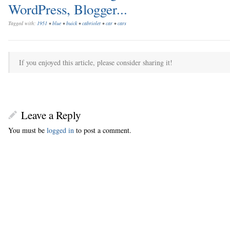
Tagged with:
1951
•
blue
•
buick
•
cabriolet
•
car
•
cars
If you enjoyed this article, please consider sharing it!
Leave a Reply
You must be
logged in
to post a comment.