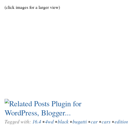
(click images for a larger view)
Tagged with:
16.4
•
4wd
•
black
•
bugatti
•
car
•
cars
•
editio