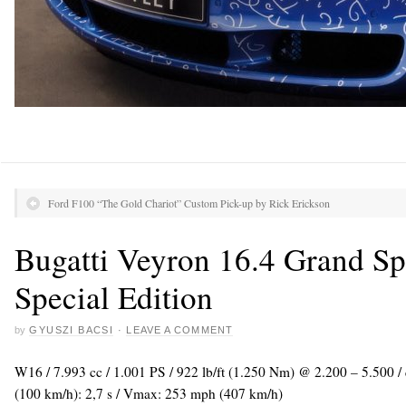
Ford F100 “The Gold Chariot” Custom Pick-up by Rick Erickson
Bugatti Veyron 16.4 Grand Sp
Special Edition
by
GYUSZI BACSI
·
LEAVE A COMMENT
W16 / 7.993 cc / 1.001 PS / 922 lb/ft (1.250 Nm) @ 2.200 – 5.500 
(100 km/h): 2,7 s / Vmax: 253 mph (407 km/h)