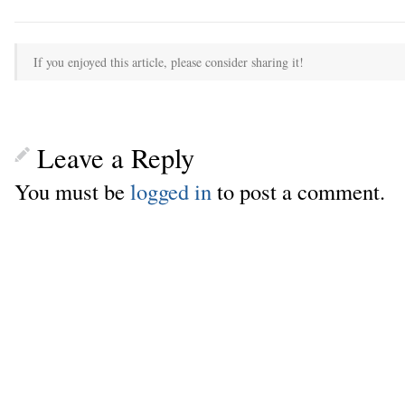
If you enjoyed this article, please consider sharing it!
Leave a Reply
You must be
logged in
to post a comment.