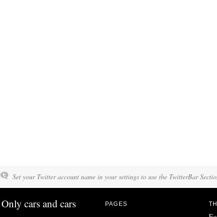
Set your Twitter account name in your settings to use the TwitterBar Sectio
Only cars and cars
PAGES
TH
Fo