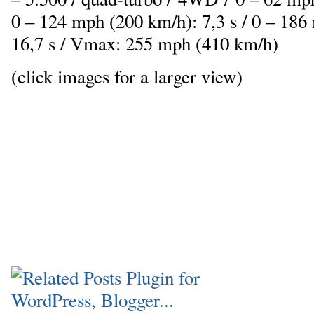
0 – 124 mph (200 km/h): 7,3 s / 0 – 186
16,7 s / Vmax: 255 mph (410 km/h)
(click images for a larger view)