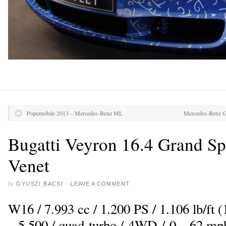
Popemobile 2013 – Mercedes-Benz ML
Mercedes-Benz 
Bugatti Veyron 16.4 Grand Sp
Venet
by
GYUSZI BACSI
·
LEAVE A COMMENT
W16 / 7.993 cc / 1.200 PS / 1.106 lb/ft
– 5.500 / quad-turbo / 4WD / 0 – 62 mph