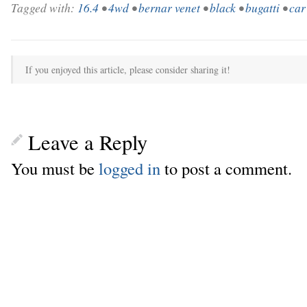
Tagged with:
16.4
•
4wd
•
bernar venet
•
black
•
bugatti
•
car
If you enjoyed this article, please consider sharing it!
Leave a Reply
You must be
logged in
to post a comment.