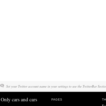
Set your Twitter account name in your settings to use the TwitterBar Sectio
Only cars and cars
PAGES
TH
Fo