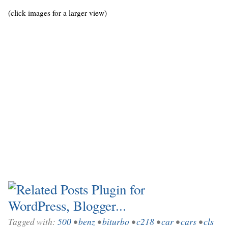
(click images for a larger view)
Tagged with:
500
•
benz
•
biturbo
•
c218
•
car
•
cars
•
cls