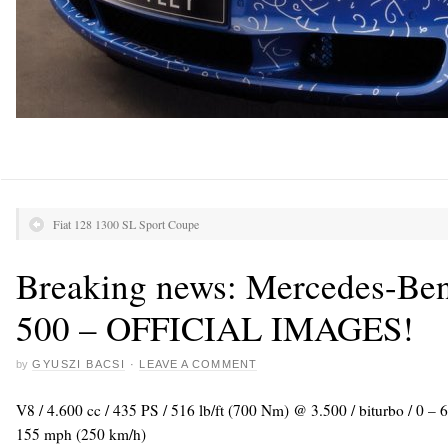
Fiat 128 1300 SL Sport Coupe
Breaking news: Mercedes-Be
500 – OFFICIAL IMAGES!
by
GYUSZI BACSI
·
LEAVE A COMMENT
V8 / 4.600 cc / 435 PS / 516 lb/ft (700 Nm) @ 3.500 / biturbo / 0 –
155 mph (250 km/h)