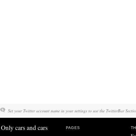
Set your Twitter account name in your settings to use the TwitterBar Sectio
Only cars and cars
PAGES
TH
Fo