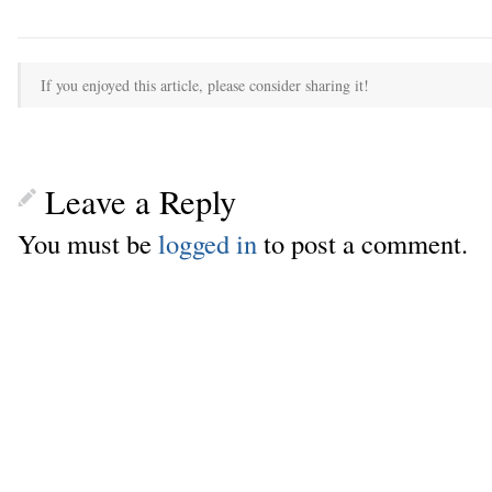
If you enjoyed this article, please consider sharing it!
Leave a Reply
You must be
logged in
to post a comment.