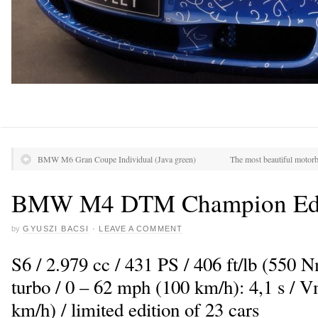
BMW M6 Gran Coupe Individual (Java green)
The most beautiful motorb
BMW M4 DTM Champion Edi
by
GYUSZI BACSI
·
LEAVE A COMMENT
S6 / 2.979 cc / 431 PS / 406 ft/lb (550 
turbo / 0 – 62 mph (100 km/h): 4,1 s /
km/h) / limited edition of 23 cars