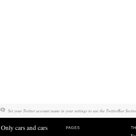
Set your Twitter account name in your settings to use the TwitterBar Sectio
Only cars and cars
PAGES
TH
Fo