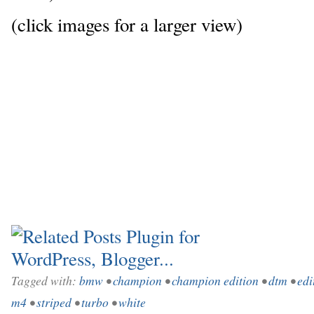
(click images for a larger view)
Tagged with:
bmw
•
champion
•
champion edition
•
dtm
•
edi
m4
•
striped
•
turbo
•
white