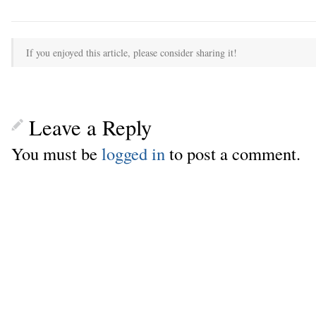
If you enjoyed this article, please consider sharing it!
Leave a Reply
You must be
logged in
to post a comment.