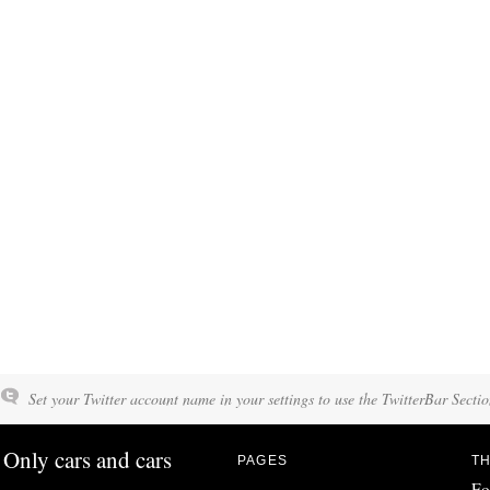
Set your Twitter account name in your settings to use the TwitterBar Sectio
Only cars and cars
PAGES
TH
Fo