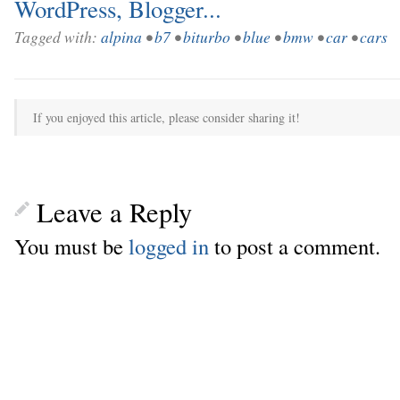
Tagged with:
alpina
•
b7
•
biturbo
•
blue
•
bmw
•
car
•
cars
If you enjoyed this article, please consider sharing it!
Leave a Reply
You must be
logged in
to post a comment.