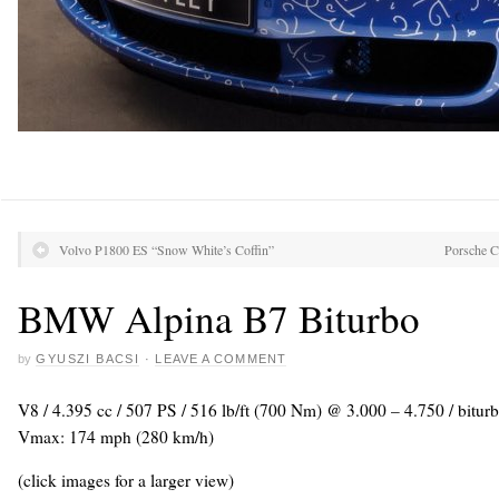
Volvo P1800 ES “Snow White’s Coffin”
Porsche C
BMW Alpina B7 Biturbo
by
GYUSZI BACSI
·
LEAVE A COMMENT
V8 / 4.395 cc / 507 PS / 516 lb/ft (700 Nm) @ 3.000 – 4.750 / biturb
Vmax: 174 mph (280 km/h)
(click images for a larger view)