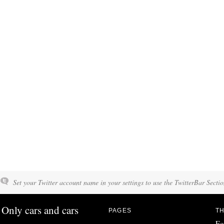
Set your Twitter account name in your settings to use the TwitterBar Sectio
Only cars and cars
PAGES
TH
Fo