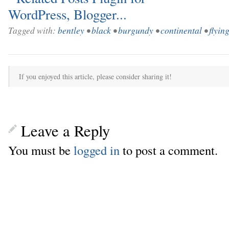
Tagged with:
bentley
•
black
•
burgundy
•
continental
•
flyin
If you enjoyed this article, please consider sharing it!
Leave a Reply
You must be
logged in
to post a comment.