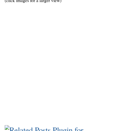
(click images for a larger view)