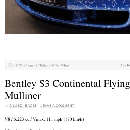
MINI Cooper S “Italian Job” by Vilner
Alfa R
Bentley S3 Continental Flyin
Mulliner
by
GYUSZI BACSI
·
LEAVE A COMMENT
V8 / 6.223 cc / Vmax: 111 mph (180 km/h)