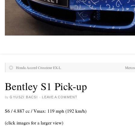
Honda Accord Crosstour EX-L
Merce
Bentley S1 Pick-up
by
GYUSZI BACSI
·
LEAVE A COMMENT
S6 / 4.887 cc / Vmax: 119 mph (192 km/h)
(click images for a larger view)