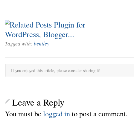
Tagged with:
bentley
If you enjoyed this article, please consider sharing it!
Leave a Reply
You must be
logged in
to post a comment.