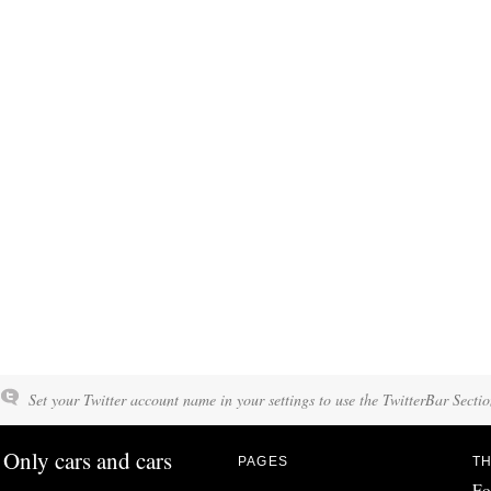
Set your Twitter account name in your settings to use the TwitterBar Sectio
Only cars and cars
PAGES
TH
Fo