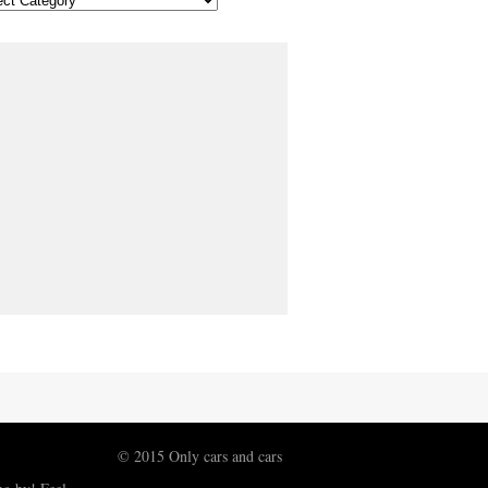
© 2015 Only cars and cars