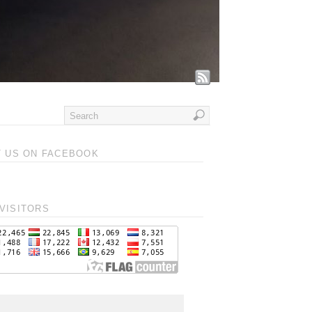
T US ON FACEBOOK
VISITORS