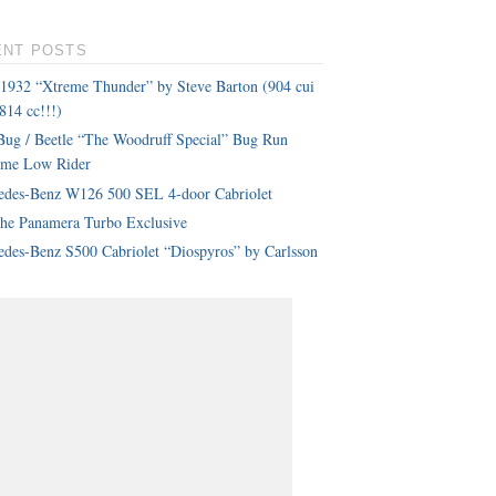
ENT POSTS
 1932 “Xtreme Thunder” by Steve Barton (904 cui
814 cc!!!)
ug / Beetle “The Woodruff Special” Bug Run
eme Low Rider
edes-Benz W126 500 SEL 4-door Cabriolet
che Panamera Turbo Exclusive
des-Benz S500 Cabriolet “Diospyros” by Carlsson