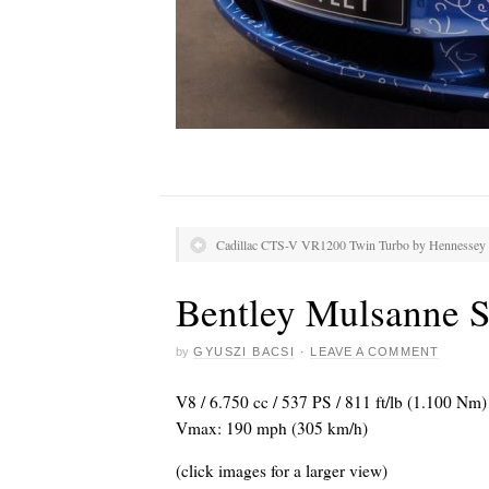
Cadillac CTS-V VR1200 Twin Turbo by Hennessey
Bentley Mulsanne 
by
GYUSZI BACSI
·
LEAVE A COMMENT
V8 / 6.750 cc / 537 PS / 811 ft/lb (1.100 Nm)
Vmax: 190 mph (305 km/h)
(click images for a larger view)