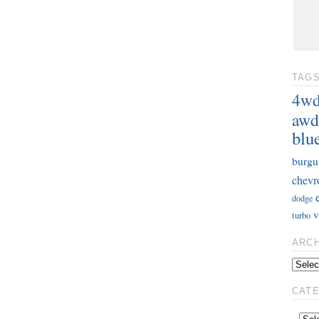
TAG
4w
awd
blu
burgu
chevr
dodge
v
turbo
ARC
CAT