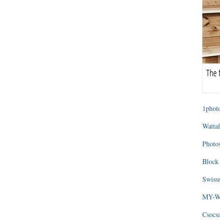
1photo
Wattaf
Photos
Block 
Swissm
MY-WA
Csocs