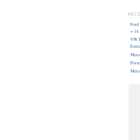
REC
Ford
= 14.
VW B
Extr
Merc
Pors
Merce