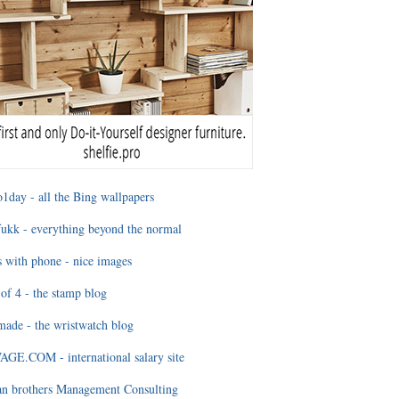
1day - all the Bing wallpapers
ukk - everything beyond the normal
 with phone - nice images
of 4 - the stamp blog
ade - the wristwatch blog
GE.COM - international salary site
an brothers Management Consulting