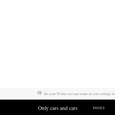
Set your Twitter account name in your settings to
Only cars and cars
PAGES