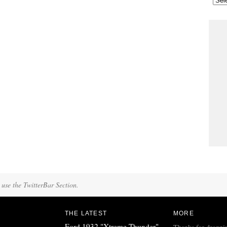
 use the TwitterBar Section.
THE LATEST
MORE
Ford 1932 "Xtreme Thunder"