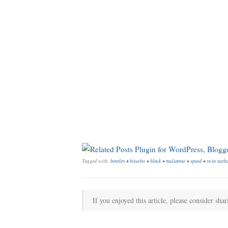
Tagged with:
bentley
•
biturbo
•
black
•
mulsanne
•
speed
•
twin turb
If you enjoyed this article, please consider shar