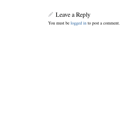
Leave a Reply
You must be
logged in
to post a comment.