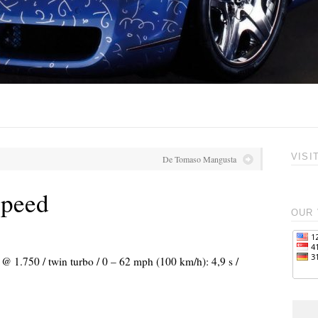
VISI
De Tomaso Mangusta
Speed
OUR 
 @ 1.750 / twin turbo / 0 – 62 mph (100 km/h): 4,9 s /