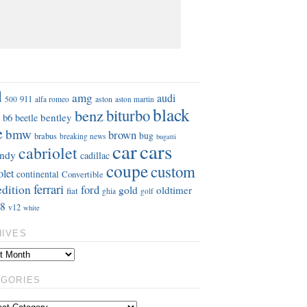
S
d
amg
audi
911
aston
500
alfa romeo
aston martin
black
benz
biturbo
b6
bentley
beetle
e
bmw
brown
bug
brabus
breaking news
bugatti
car
cars
cabriolet
ndy
cadillac
coupe
custom
olet
continental
Convertible
ferrari
edition
ford
gold
oldtimer
fiat
ghia
golf
8
v12
white
HIVES
EGORIES