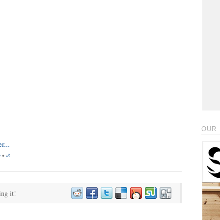
OUR 
o
•
v8
ing it!