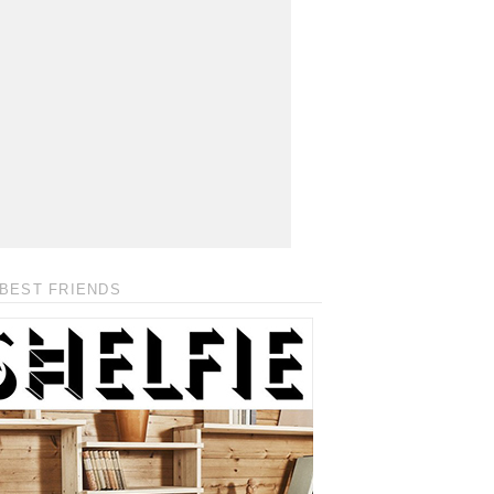
BEST FRIENDS