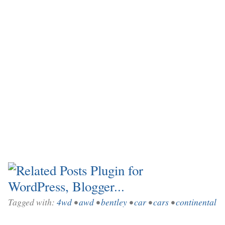
Tagged with:
4wd
•
awd
•
bentley
•
car
•
cars
•
continental