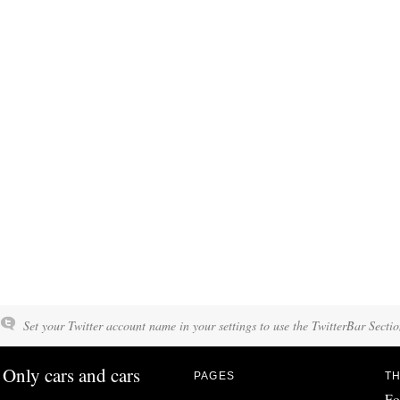
Set your Twitter account name in your settings to use the TwitterBar Sectio
Only cars and cars
PAGES
TH
Fo