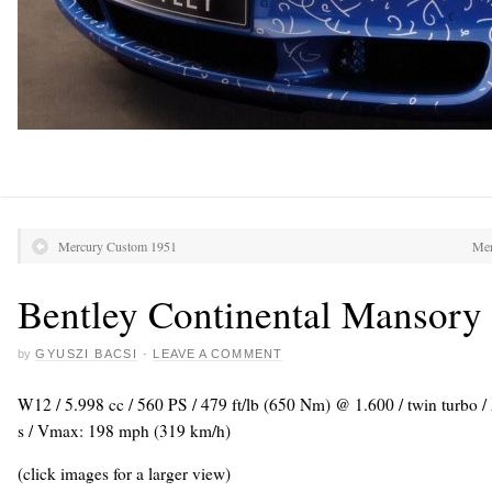
Mercury Custom 1951
Mer
Bentley Continental Mansory 
by
GYUSZI BACSI
·
LEAVE A COMMENT
W12 / 5.998 cc / 560 PS / 479 ft/lb (650 Nm) @ 1.600 / twin turbo 
s / Vmax: 198 mph (319 km/h)
(click images for a larger view)