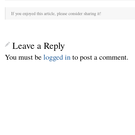
If you enjoyed this article, please consider sharing it!
Leave a Reply
You must be
logged in
to post a comment.