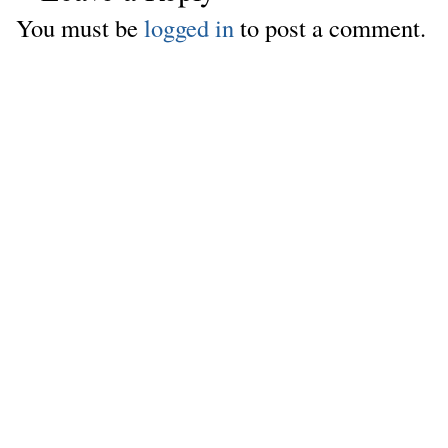
You must be
logged in
to post a comment.