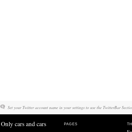
Set your Twitter account name in your settings to use the TwitterBar Sectio
Only cars and cars
PAGES
TH
Fo