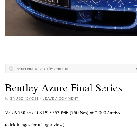
Ferrari Enzo MIG-U1 by Gemballa
D
Bentley Azure Final Series
by
GYUSZI BACSI
·
LEAVE A COMMENT
V8 / 6.750 cc / 408 PS / 553 ft/lb (750 Nm) @ 2.000 / turbo
(click images for a larger view)