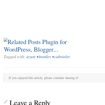
Tagged with:
azure
•
bentley
•
cabriolet
If you enjoyed this article, please consider sharing it!
Leave a Reply