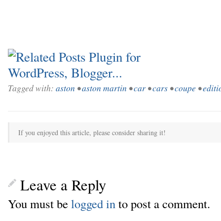
Tagged with:
aston
•
aston martin
•
car
•
cars
•
coupe
•
editi
If you enjoyed this article, please consider sharing it!
Leave a Reply
You must be
logged in
to post a comment.