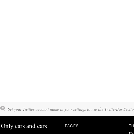
Set your Twitter account name in your settings to use the TwitterBar Sectio
Only cars and cars
PAGES
TH
Fo