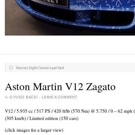
Mercury Eight Custom Lead Sled
Aston Martin V12 Zagato
by
GYUSZI BACSI
·
LEAVE A COMMENT
V12 / 5.935 cc / 517 PS / 420 ft/lb (570 Nm) @ 5.750 / 0 – 62 mph
(305 km/h) / Limited edition (150 cars)
(click images for a larger view)