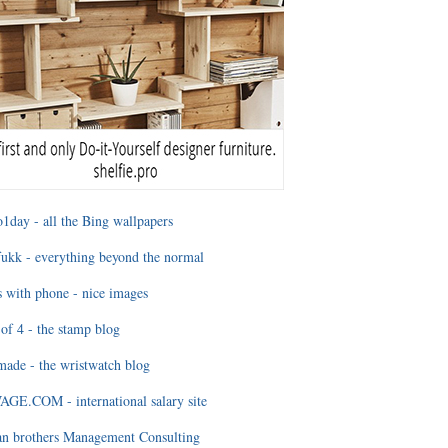
1day - all the Bing wallpapers
ukk - everything beyond the normal
 with phone - nice images
of 4 - the stamp blog
ade - the wristwatch blog
GE.COM - international salary site
an brothers Management Consulting