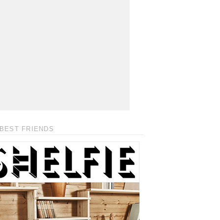
BEST FRIENDS