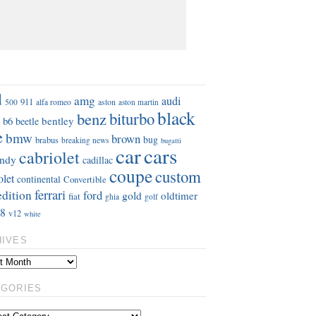
S
d
amg
audi
911
aston
500
alfa romeo
aston martin
black
benz
biturbo
b6
bentley
beetle
e
bmw
brown
bug
brabus
breaking news
bugatti
car
cars
cabriolet
ndy
cadillac
coupe
custom
olet
continental
Convertible
ferrari
edition
ford
gold
oldtimer
fiat
ghia
golf
8
v12
white
HIVES
EGORIES