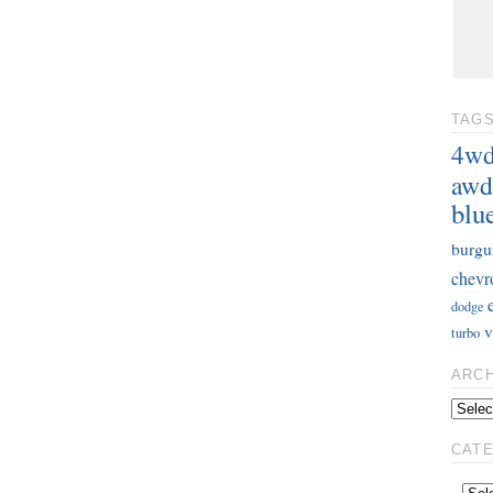
TAG
4w
awd
blu
burgu
chevr
dodge
v
turbo
ARC
CAT