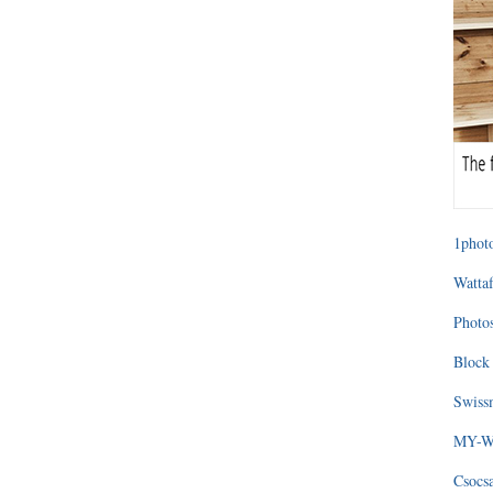
1photo
Wattaf
Photos
Block 
Swissm
MY-WA
Csocs