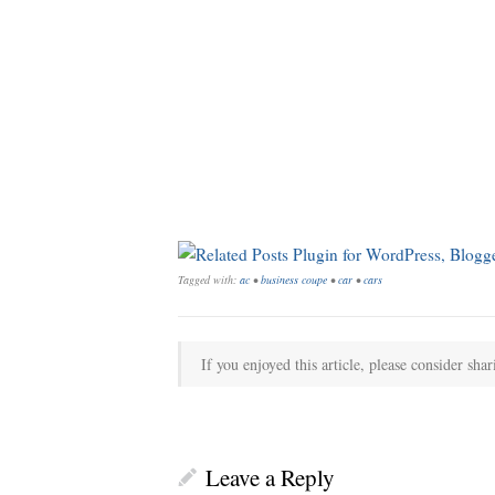
Tagged with:
ac
•
business coupe
•
car
•
cars
If you enjoyed this article, please consider shar
Leave a Reply