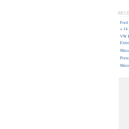
REC
Ford
= 14.
VW B
Extr
Merc
Pors
Merce