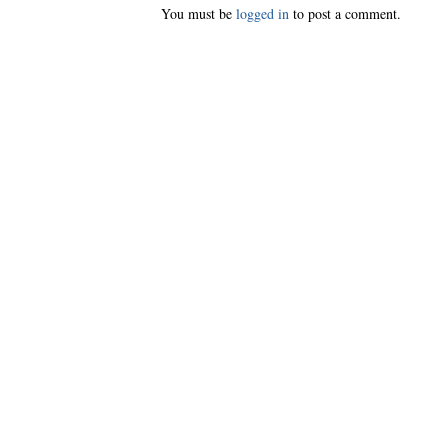
You must be
logged in
to post a comment.