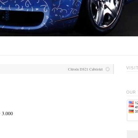
VISI
Citroën DS21 Cabriolet
OUR 
@ 3.000