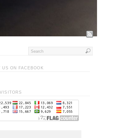
T US ON FACEBOOK
VISITORS