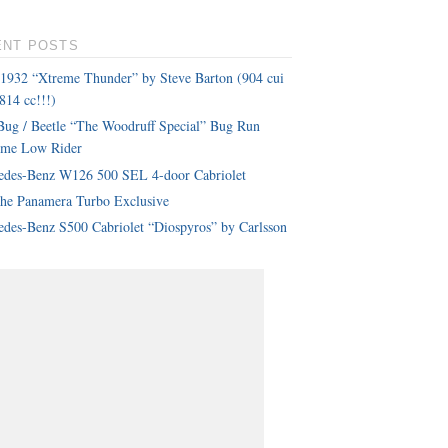
ENT POSTS
 1932 “Xtreme Thunder” by Steve Barton (904 cui
814 cc!!!)
ug / Beetle “The Woodruff Special” Bug Run
eme Low Rider
edes-Benz W126 500 SEL 4-door Cabriolet
che Panamera Turbo Exclusive
des-Benz S500 Cabriolet “Diospyros” by Carlsson