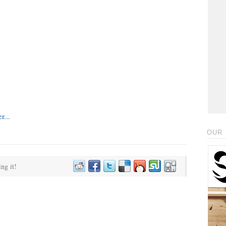
OUR 
ing it!