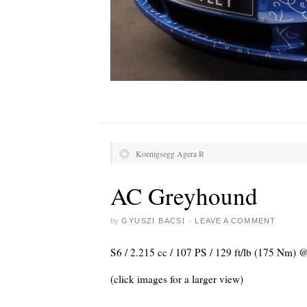
Koenigsegg Agera R
AC Greyhound
by
GYUSZI BACSI
·
LEAVE A COMMENT
S6 / 2.215 cc / 107 PS / 129 ft/lb (175 Nm) 
(click images for a larger view)