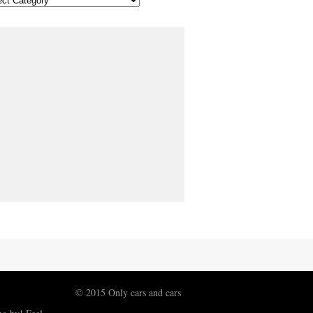
© 2015 Only cars and cars