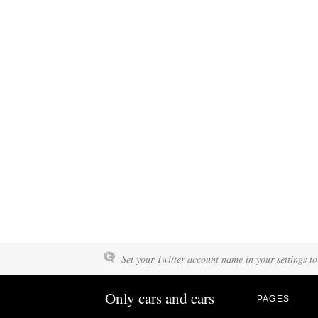
Set your Twitter account name in your settings to
Only cars and cars
PAGES