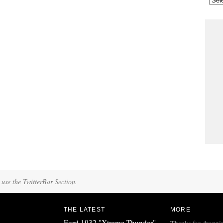
 use the TwitterBar Section.
THE LATEST
MORE
Ford 1932 "Xtreme Thunder"