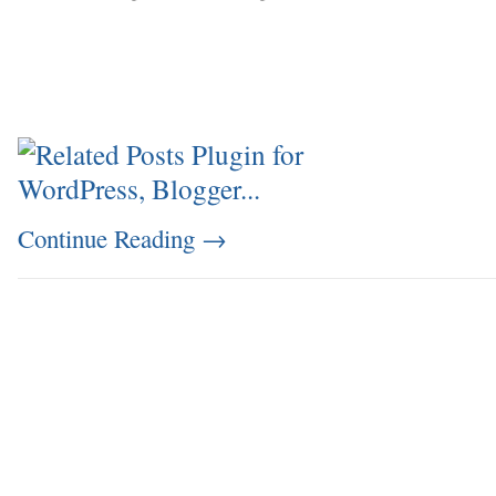
Continue Reading
→