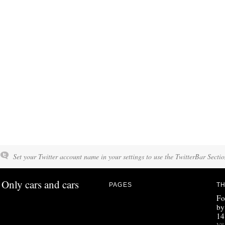
Set your Twitter account name in your settings to use the TwitterBar Sectio
Only cars and cars
PAGES
TH
Fo
by
14