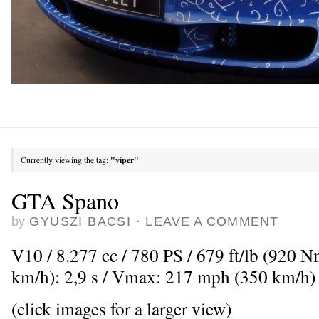
Currently viewing the tag:
"viper"
GTA Spano
by
GYUSZI BACSI
·
LEAVE A COMMENT
V10 / 8.277 cc / 780 PS / 679 ft/lb (920 
km/h): 2,9 s / Vmax: 217 mph (350 km/h)
(click images for a larger view)