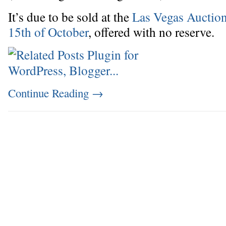
It’s due to be sold at the
Las Vegas Auction
15th of October
, offered with no reserve.
Continue Reading
→