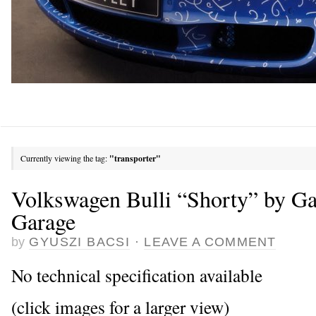
Currently viewing the tag:
"transporter"
Volkswagen Bulli “Shorty” by G
Garage
by
GYUSZI BACSI
·
LEAVE A COMMENT
No technical specification available
(click images for a larger view)