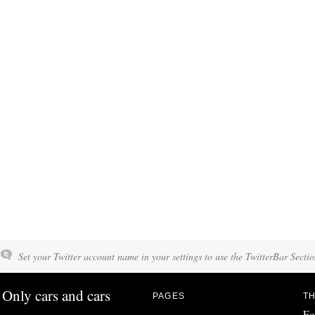
Set your Twitter account name in your settings to use the TwitterBar Sectio
Only cars and cars
PAGES
TH
Fo