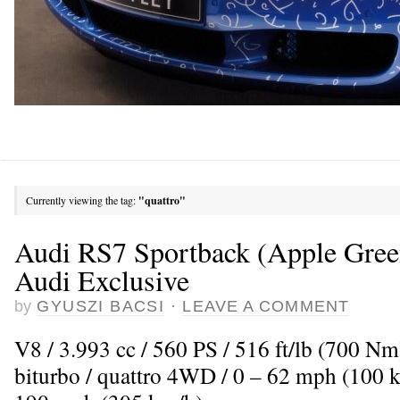
Currently viewing the tag:
"quattro"
Audi RS7 Sportback (Apple Green
Audi Exclusive
by
GYUSZI BACSI
·
LEAVE A COMMENT
V8 / 3.993 cc / 560 PS / 516 ft/lb (700 N
biturbo / quattro 4WD / 0 – 62 mph (100 k