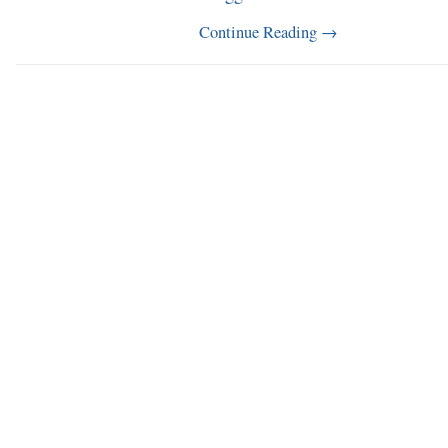
Continue Reading
→