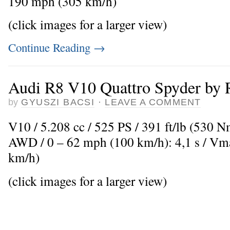
190 mph (305 km/h)
(click images for a larger view)
Continue Reading
→
Audi R8 V10 Quattro Spyder by 
by
GYUSZI BACSI
·
LEAVE A COMMENT
V10 / 5.208 cc / 525 PS / 391 ft/lb (530 N
AWD / 0 – 62 mph (100 km/h): 4,1 s / V
km/h)
(click images for a larger view)