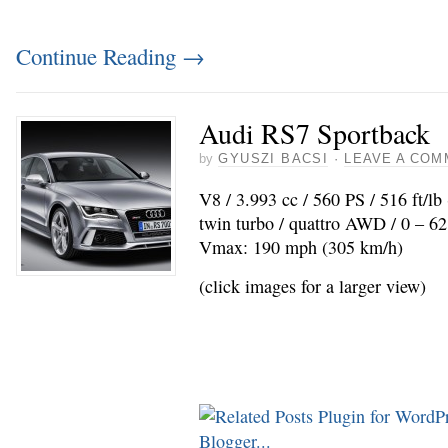
Continue Reading
→
Audi RS7 Sportback
by
GYUSZI BACSI
·
LEAVE A COM
V8 / 3.993 cc / 560 PS / 516 ft/l
twin turbo / quattro AWD / 0 – 62
Vmax: 190 mph (305 km/h)
(click images for a larger view)