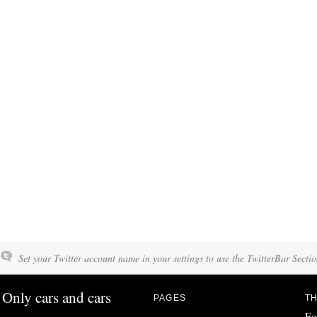
Set your Twitter account name in your settings to use the TwitterBar Sectio
Only cars and cars
PAGES
TH
Fo