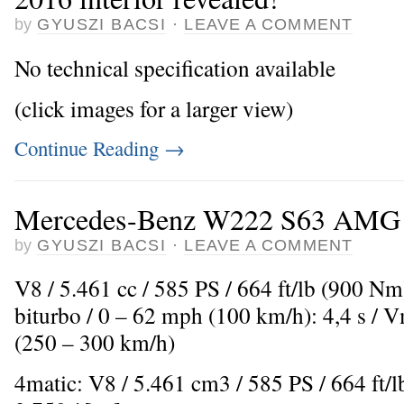
by
GYUSZI BACSI
·
LEAVE A COMMENT
No technical specification available
(click images for a larger view)
Continue Reading
→
Mercedes-Benz W222 S63 AMG (
by
GYUSZI BACSI
·
LEAVE A COMMENT
V8 / 5.461 cc / 585 PS / 664 ft/lb (900 N
biturbo / 0 – 62 mph (100 km/h): 4,4 s /
(250 – 300 km/h)
4matic: V8 / 5.461 cm3 / 585 PS / 664 ft