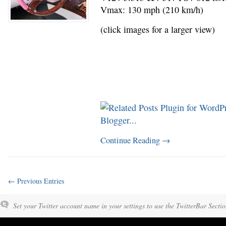
Vmax: 130 mph (210 km/h)
(click images for a larger view)
Continue Reading
→
← Previous Entries
Set your Twitter account name in your settings to use the TwitterBar Sectio