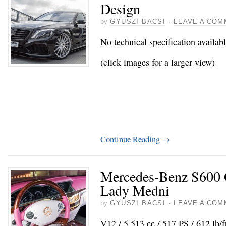
Design
by
GYUSZI BACSI
·
LEAVE A COM
No technical specification availab
(click images for a larger view)
Continue Reading
→
Mercedes-Benz S600
Lady Medni
by
GYUSZI BACSI
·
LEAVE A COM
V12 / 5.513 cc / 517 PS / 612 lb/