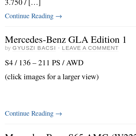
3.750 / […]
Continue Reading
→
Mercedes-Benz GLA Edition 1
by
GYUSZI BACSI
·
LEAVE A COMMENT
S4 / 136 – 211 PS / AWD
(click images for a larger view)
Continue Reading
→