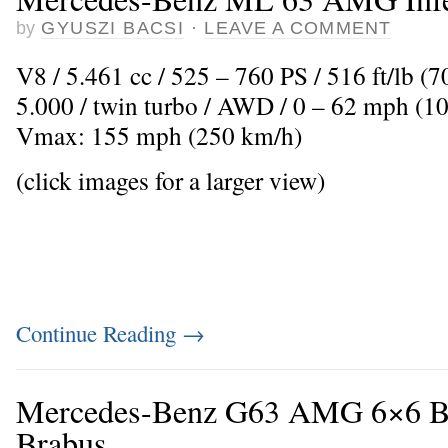
by
GYUSZI BACSI
·
LEAVE A COMMENT
V8 / 5.461 cc / 525 – 760 PS / 516 ft/lb 
5.000 / twin turbo / AWD / 0 – 62 mph (10
Vmax: 155 mph (250 km/h)
(click images for a larger view)
Continue Reading
→
Mercedes-Benz G63 AMG 6×6 B
Brabus