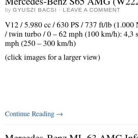
Mercedes-Benz S65 AMG (W22
by
GYUSZI BACSI
·
LEAVE A COMMENT
V12 / 5.980 cc / 630 PS / 737 ft/lb (1.00
/ twin turbo / 0 – 62 mph (100 km/h): 4,3
mph (250 – 300 km/h)
(click images for a larger view)
Continue Reading
→
Mercedes-Benz ML 63 AMG Infe