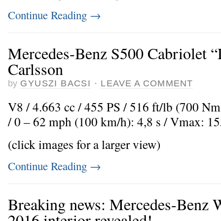
Continue Reading
→
Mercedes-Benz S500 Cabriolet “
Carlsson
by
GYUSZI BACSI
·
LEAVE A COMMENT
V8 / 4.663 cc / 455 PS / 516 ft/lb (700 Nm
/ 0 – 62 mph (100 km/h): 4,8 s / Vmax: 1
(click images for a larger view)
Continue Reading
→
Breaking news: Mercedes-Benz 
2016 interior revealed!