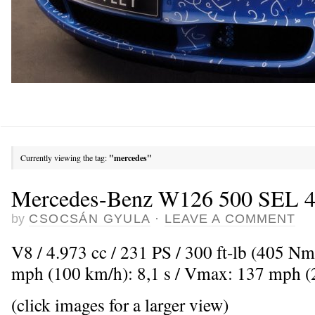
Currently viewing the tag:
"mercedes"
Mercedes-Benz W126 500 SEL 4-
by
CSOCSÁN GYULA
·
LEAVE A COMMENT
V8 / 4.973 cc / 231 PS / 300 ft-lb (405 Nm
mph (100 km/h): 8,1 s / Vmax: 137 mph 
(click images for a larger view)