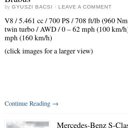
by
GYUSZI BACSI
·
LEAVE A COMMENT
V8 / 5.461 cc / 700 PS / 708 ft/lb (960 N
twin turbo / AWD / 0 – 62 mph (100 km/h)
mph (160 km/h)
(click images for a larger view)
Continue Reading
→
Mercedes-Benz S-Clas