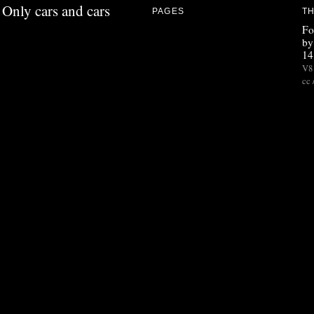
Only cars and cars
PAGES
TH
Fo
by
14
V8 
cc 