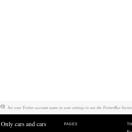
Set your Twitter account name in your settings to use the TwitterBar Sectio
Only cars and cars
PAGES
TH
Fo