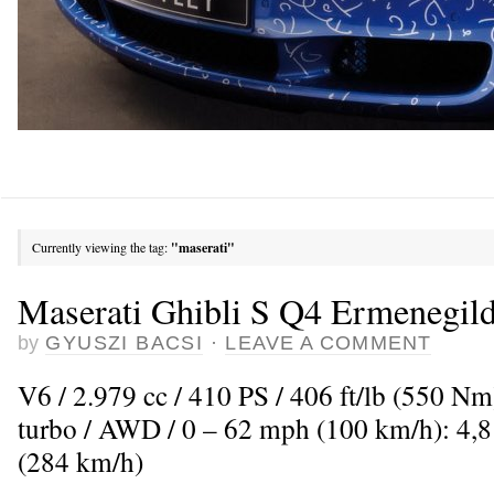
Currently viewing the tag:
"maserati"
Maserati Ghibli S Q4 Ermenegil
by
GYUSZI BACSI
·
LEAVE A COMMENT
V6 / 2.979 cc / 410 PS / 406 ft/lb (550 N
turbo / AWD / 0 – 62 mph (100 km/h): 4,
(284 km/h)