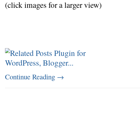
(click images for a larger view)
Continue Reading
→