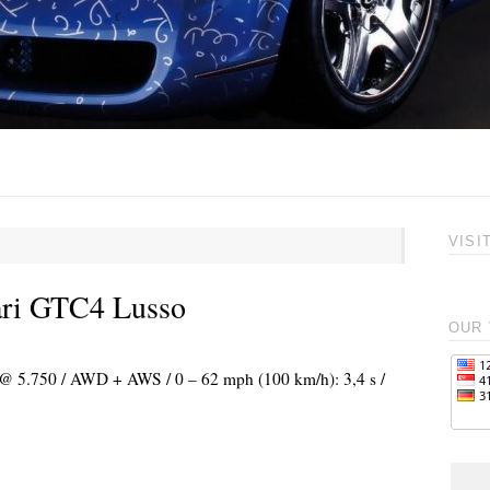
VISI
ari GTC4 Lusso
OUR 
) @ 5.750 / AWD + AWS / 0 – 62 mph (100 km/h): 3,4 s /