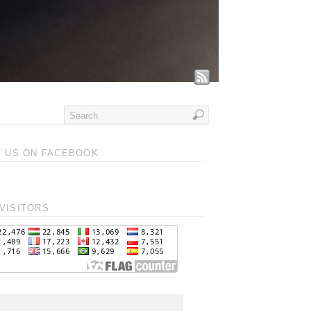
T US ON FACEBOOK
VISITORS