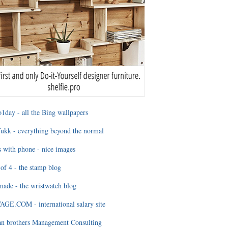
1day - all the Bing wallpapers
ukk - everything beyond the normal
 with phone - nice images
of 4 - the stamp blog
ade - the wristwatch blog
GE.COM - international salary site
an brothers Management Consulting