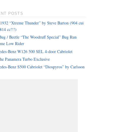
ENT POSTS
 1932 “Xtreme Thunder” by Steve Barton (904 cui
814 cc!!!)
ug / Beetle “The Woodruff Special” Bug Run
eme Low Rider
edes-Benz W126 500 SEL 4-door Cabriolet
che Panamera Turbo Exclusive
des-Benz S500 Cabriolet “Diospyros” by Carlsson