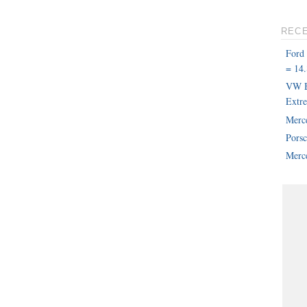
REC
Ford
= 14.
VW B
Extr
Merc
Pors
Merce