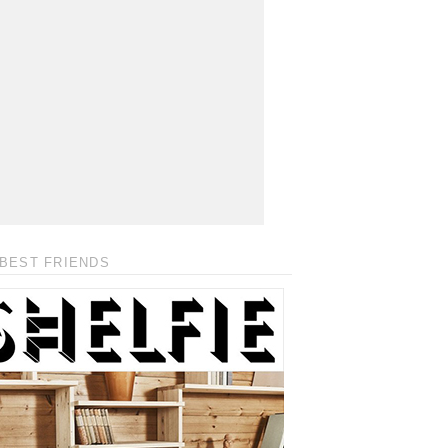
BEST FRIENDS