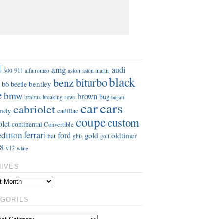
S
d
amg
audi
911
aston
500
alfa romeo
aston martin
black
benz
biturbo
b6
bentley
beetle
e
bmw
brown
bug
brabus
breaking news
bugatti
car
cars
cabriolet
ndy
cadillac
coupe
custom
olet
continental
Convertible
ferrari
edition
ford
gold
oldtimer
fiat
ghia
golf
8
v12
white
HIVES
EGORIES