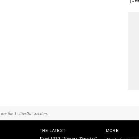
 use the TwitterBar Section.
THE LATEST
MORE
Ford 1932 "Xtreme Thunder"