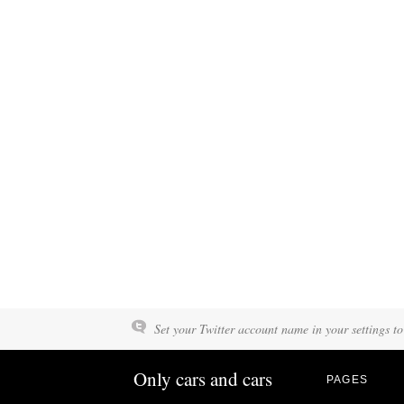
Set your Twitter account name in your settings to
Only cars and cars
PAGES