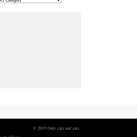
© 2015 Only cars and cars