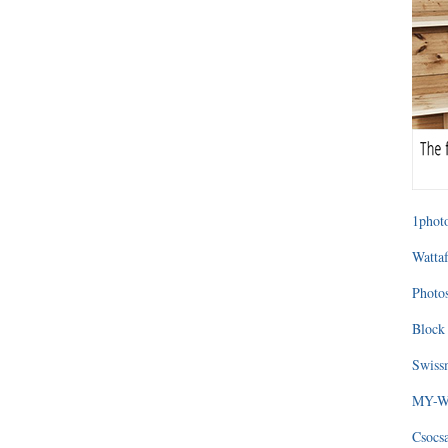
1photo
Wattaf
Photos
Block 
Swissm
MY-WA
Csocs