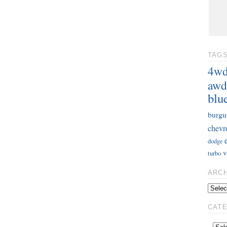
TAG
4w
awd
blu
burgu
chevr
dodge
v
turbo
ARC
CAT