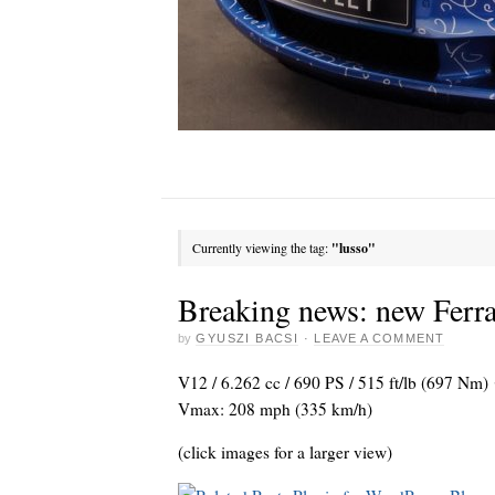
Currently viewing the tag:
"lusso"
Breaking news: new Ferr
by
GYUSZI BACSI
·
LEAVE A COMMENT
V12 / 6.262 cc / 690 PS / 515 ft/lb (697 Nm
Vmax: 208 mph (335 km/h)
(click images for a larger view)