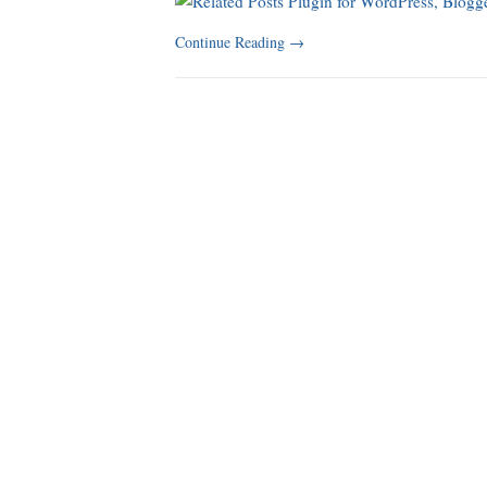
Continue Reading
→