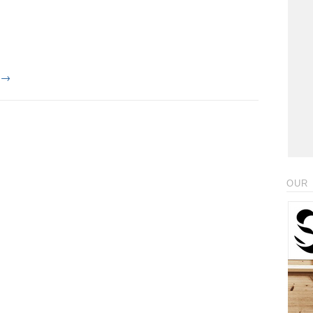
g
→
OUR 