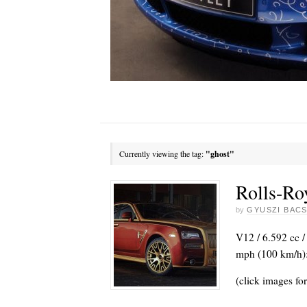
Currently viewing the tag:
"ghost"
Rolls-Ro
by
GYUSZI BACS
V12 / 6.592 cc /
mph (100 km/h):
(click images for