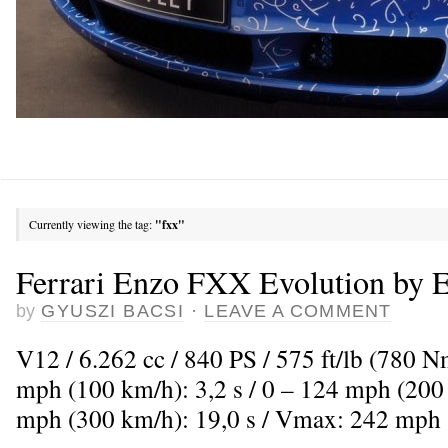
Currently viewing the tag:
"fxx"
Ferrari Enzo FXX Evolution by 
by
GYUSZI BACSI
·
LEAVE A COMMENT
V12 / 6.262 cc / 840 PS / 575 ft/lb (780 
mph (100 km/h): 3,2 s / 0 – 124 mph (200 
mph (300 km/h): 19,0 s / Vmax: 242 mph