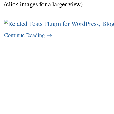
(click images for a larger view)
Continue Reading
→