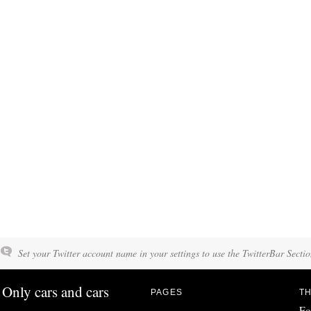
Set your Twitter account name in your settings to use the TwitterBar Sectio
Only cars and cars
PAGES
TH
Fo