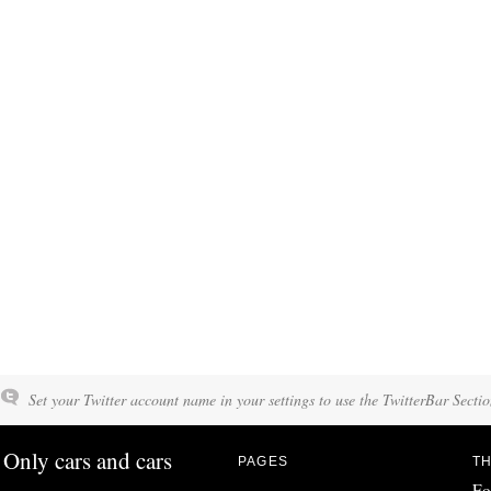
Set your Twitter account name in your settings to use the TwitterBar Sectio
Only cars and cars
PAGES
TH
Fo