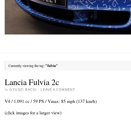
Currently viewing the tag:
"fulvia"
Lancia Fulvia 2c
by
GYUSZI BACSI
·
LEAVE A COMMENT
V4 / 1.091 cc / 59 PS / Vmax: 85 mph (137 km/h)
(click images for a larger view)