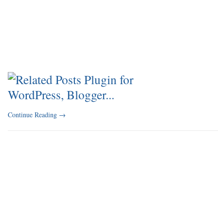
Continue Reading
→