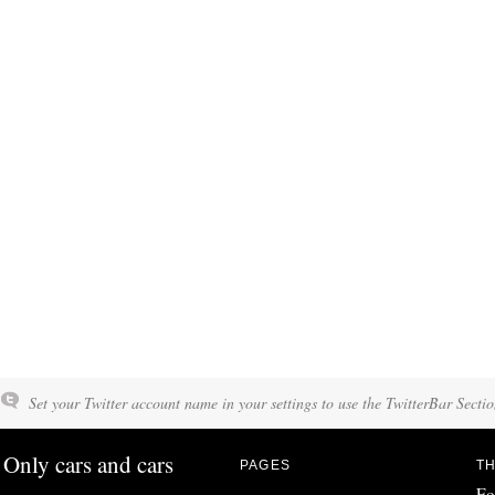
Set your Twitter account name in your settings to use the TwitterBar Sectio
Only cars and cars
PAGES
TH
Fo