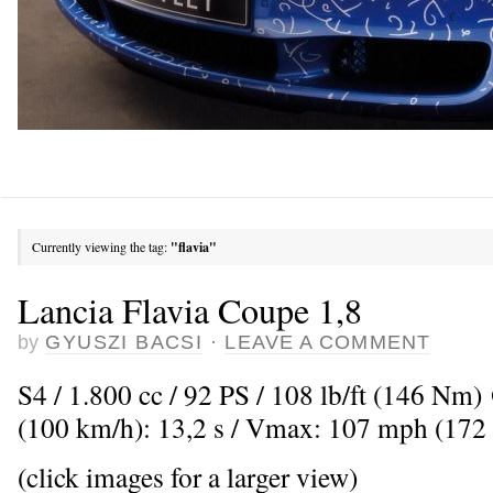
Currently viewing the tag:
"flavia"
Lancia Flavia Coupe 1,8
by
GYUSZI BACSI
·
LEAVE A COMMENT
S4 / 1.800 cc / 92 PS / 108 lb/ft (146 Nm
(100 km/h): 13,2 s / Vmax: 107 mph (172
(click images for a larger view)