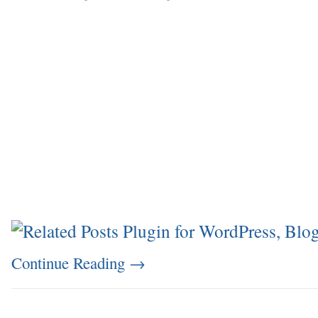
Continue Reading
→