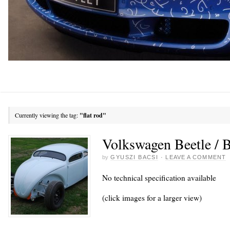
Currently viewing the tag:
"flat rod"
Volkswagen Beetle / 
by
GYUSZI BACSI
·
LEAVE A COMMENT
No technical specification available
(click images for a larger view)