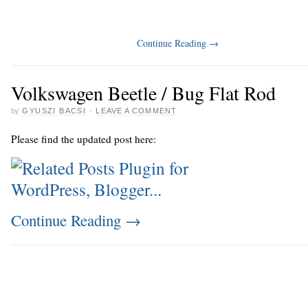
Continue Reading
→
Volkswagen Beetle / Bug Flat Rod
by
GYUSZI BACSI
·
LEAVE A COMMENT
Please find the updated post here:
Continue Reading
→