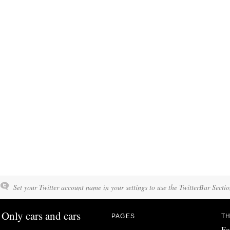
Set your Twitter account name in your settings to use the TwitterBar Sectio
Only cars and cars
PAGES
TH
Fo