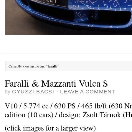
Currently viewing the tag:
"faralli"
Faralli & Mazzanti Vulca S
by
GYUSZI BACSI
·
LEAVE A COMMENT
V10 / 5.774 cc / 630 PS / 465 lb/ft (630 
edition (10 cars) / design: Zsolt Tárnok (
(click images for a larger view)