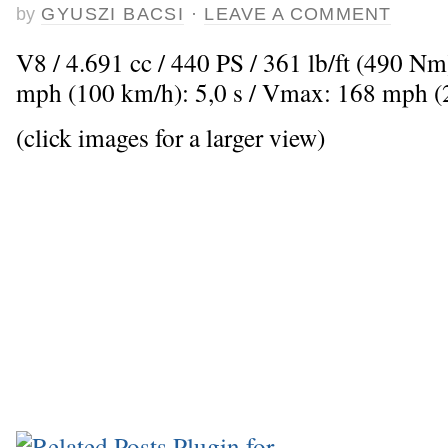
by
GYUSZI BACSI
·
LEAVE A COMMENT
V8 / 4.691 cc / 440 PS / 361 lb/ft (490 Nm
mph (100 km/h): 5,0 s / Vmax: 168 mph 
(click images for a larger view)