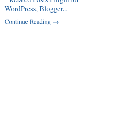
Continue Reading
→