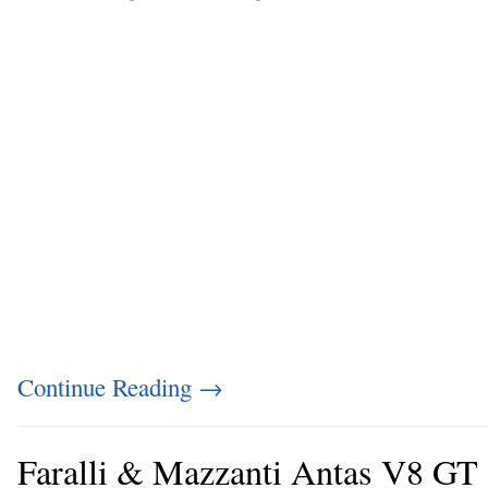
Continue Reading
→
Faralli & Mazzanti Antas V8 GT