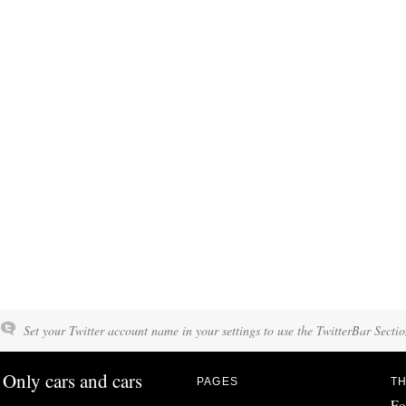
Set your Twitter account name in your settings to use the TwitterBar Sectio
Only cars and cars
PAGES
TH
Fo