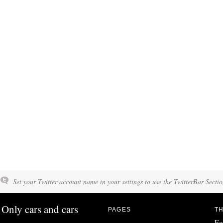
Set your Twitter account name in your settings to use the TwitterBar Sectio
Only cars and cars
PAGES
TH
Fo