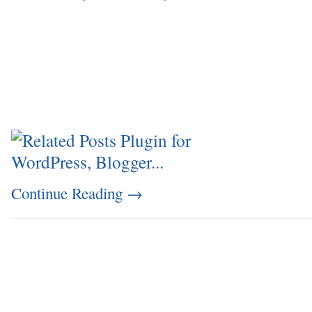
Continue Reading
→