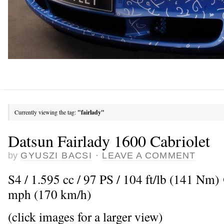
Currently viewing the tag:
"fairlady"
Datsun Fairlady 1600 Cabriolet
by
GYUSZI BACSI
·
LEAVE A COMMENT
S4 / 1.595 cc / 97 PS / 104 ft/lb (141 Nm
mph (170 km/h)
(click images for a larger view)